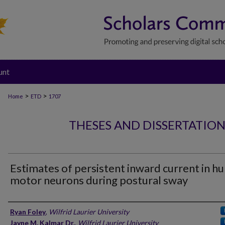
unt
>
>
Home
ETD
1707
THESES AND DISSERTATIO
Estimates of persistent inward current in 
motor neurons during postural sway
Author
Ryan Foley
,
Wilfrid Laurier University
Jayne M. Kalmar Dr.
,
Wilfrid Laurier University