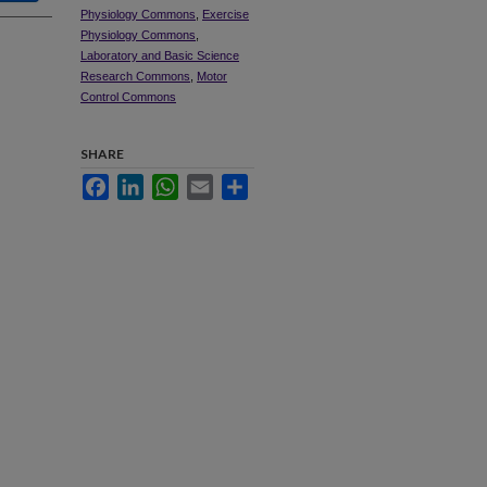
Physiology Commons
,
Exercise
Physiology Commons
,
Laboratory and Basic Science
Research Commons
,
Motor
Control Commons
SHARE
Facebook
LinkedIn
WhatsApp
Email
Share