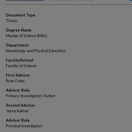
Document Type
Thesis
Degree Name
Master of Science (MSc)
Department
Kinesiology and Physical Education
Faculty/School
Faculty of Science
First Advisor
Ryan Foley
Advisor Role
Primary Investigator/ Author
Second Advisor
Jayne Kalmar
Advisor Role
Principal Investigator