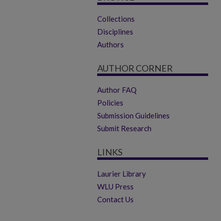
Collections
Disciplines
Authors
AUTHOR CORNER
Author FAQ
Policies
Submission Guidelines
Submit Research
LINKS
Laurier Library
WLU Press
Contact Us