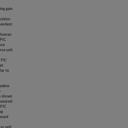
ing gain
osition
ependent
n human
 PIC
nce
nce unit
f PIC
at
lar to
seline
t-
en shown
measured
 PIC
ng
found
or unit