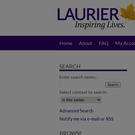
Home
About
FAQ
My Acco
SEARCH
Enter search terms:
Select context to search:
Advanced Search
Notify me via e-mail or RSS
BROWSE