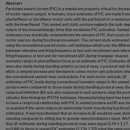
Abstract
Persistent inward current (PIC) is a membrane property critical for increas
of motor neuron output. In humans, most estimates of PIC are made from
plantarflexor or dorsiflexor motor units with the participant in a seated p
with the knee flexed. This seated and static posture neglects the task-d
nature of the monoaminergic drive that modulates PIC activation. Seated
estimates may drastically underestimate the amount of PIC that occurs i
motor neurons during functional movement. The current study estimated
using the conventional paired motor unit technique which uses the differe
between reference unit firing frequency at test unit recruitment and refere
firing frequency at test unit de-recruitment (∆F) during triangular-shaped,
isometric ramps in plantarflexion force as an estimate of PIC. Estimates o
were also made during standing anterior postural sway, a postural task th
elicits a ramped increase and decrease in soleus motor unit activation simi
the conventional seated ramp contractions. For each motor unit pair, ∆F
estimates of PIC made during conventional isometric ramps in the seated
posture were compared to those made during standing postural sway. Ba
reciprocal inhibition (RI) was also measured in each posture using the pos
stimulus time histogram (PSTH) technique. Hyperpolarizing input has be
to have a reciprocal relationship with PIC in seated posture and RI was 
to examine if the same reciprocal relationship holds true during functional
estimation. It was hypothesized that an increase in ∆F would be seen duri
standing compared to sitting due to greater neuromodulatory input. We 
that ∆F estimates during standing postural sway were equal (2.44 ± 1.17,
p=0.44) to those in seated PIC estimates (2.73± 1.20) using the same mot