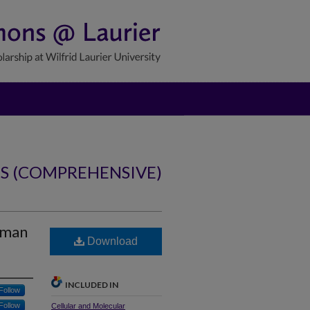
NS (COMPREHENSIVE)
human
Download
INCLUDED IN
Follow
Follow
Cellular and Molecular