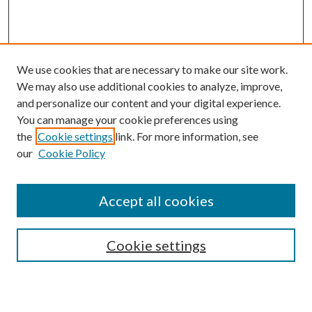
We use cookies that are necessary to make our site work.
We may also use additional cookies to analyze, improve,
and personalize our content and your digital experience.
You can manage your cookie preferences using
the
Cookie settings
link. For more information, see
our
Cookie Policy
Accept all cookies
SEARCH
Enter search terms:
Cookie settings
Select context to search: