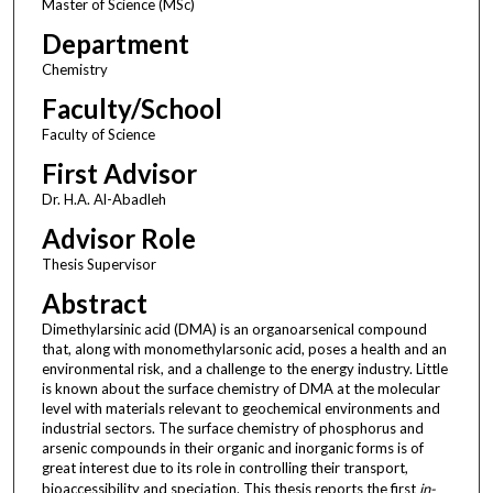
Master of Science (MSc)
Department
Chemistry
Faculty/School
Faculty of Science
First Advisor
Dr. H.A. Al-Abadleh
Advisor Role
Thesis Supervisor
Abstract
Dimethylarsinic acid (DMA) is an organoarsenical compound
that, along with monomethylarsonic acid, poses a health and an
environmental risk, and a challenge to the energy industry. Little
is known about the surface chemistry of DMA at the molecular
level with materials relevant to geochemical environments and
industrial sectors. The surface chemistry of phosphorus and
arsenic compounds in their organic and inorganic forms is of
great interest due to its role in controlling their transport,
bioaccessibility and speciation. This thesis reports the first
in-