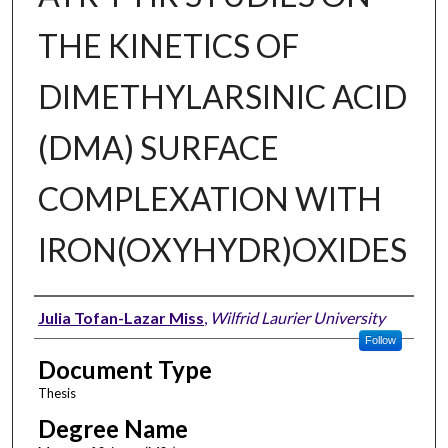
THE KINETICS OF
DIMETHYLARSINIC ACID
(DMA) SURFACE
COMPLEXATION WITH
IRON(OXYHYDR)OXIDES
Author
Julia Tofan-Lazar Miss
,
Wilfrid Laurier University
Follow
Document Type
Thesis
Degree Name