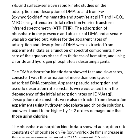
situ
and surface-sensitive rapid kinetic studies on the
adsorption and desorption of DMA to and from Fe-
(oxyhydr)oxide films hematite and goethite at pH 7 and I=0.01
M KCl using attenuated total reflection Fourier transform
infrared spectrometry (ATR-FTIR). The adsorption of
phosphate in the presence and absence of DMA and arsenate
was also carried out. Values for the apparent rates of
adsorption and desorption of DMA were extracted from
experimental data as a function of spectral components, flow
rate of the aqueous phase, film thickness of hematite, and using
chloride and hydrogen phosphate as desorbing agents.
The DMA adsorption kinetic data showed fast and slow rates,
consistent with the formation of more than one type of
adsorbed DMA complex. Apparent pseudo adsorption and
pseudo desorption rate constants were extracted from the
dependency of the initial adsorption rates on [DMA(aq)].
Desorption rate constants were also extracted from desorption
experiments using hydrogen phosphate and chloride solutions,
and were found to be higher by 1- 2 orders of magnitude than
those using chloride.
The phosphate adsorption kinetic data showed adsorption rate
constants of phosphate on Fe-(oxyhydr)oxide films increase in
this order: arsenate-covered < DMA-covered £ freshly-