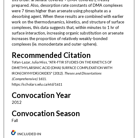
prepared. Also, desorption rate constants of DMA complexes
were 7 times higher than arsenate using phosphate as a
desorbing agent. When these results are combined with earlier
work on the thermodynamics, kinetics, and structure of surface
complexes, this data suggests that, within minutes to 1 hr of
surface interaction, increasing organic substitution on arsenate
increases the proportion of relatively weakly-bonded
complexes (ie. monodentate and outer-sphere).
Recommended Citation
Tofan-Lazar, Julia Miss, "ATR-FTIR STUDIES ON THE KINETICS OF
DIMETHYLARSINIC ACID (DMA) SURFACE COMPLEXATION WITH
IRON(OXYHYDR)OXIDES" (2012).
Theses and Dissertations
(Comprehensive)
. 1611.
https://scholars.wlu.ca/etd/1611
Convocation Year
2012
Convocation Season
Fall
INCLUDED IN