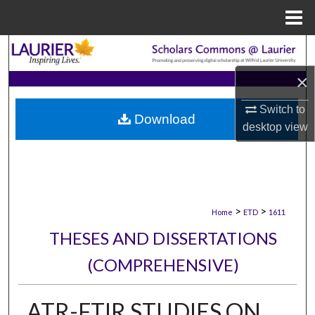
Menu
Home
Search
×
Browse Collections
Switch to
Download
My Account
desktop
view
About
Digital Commons Network™
>
>
Home
ETD
1611
THESES AND DISSERTATIONS
(COMPREHENSIVE)
ATR-FTIR STUDIES ON