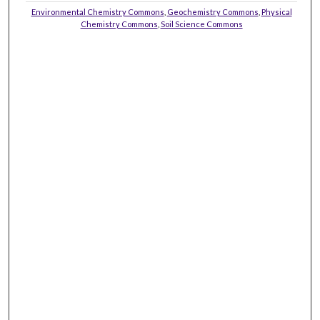
Environmental Chemistry Commons
,
Geochemistry Commons
,
Physical
Chemistry Commons
,
Soil Science Commons