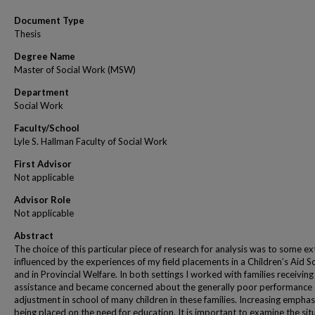
Document Type
Thesis
Degree Name
Master of Social Work (MSW)
Department
Social Work
Faculty/School
Lyle S. Hallman Faculty of Social Work
First Advisor
Not applicable
Advisor Role
Not applicable
Abstract
The choice of this particular piece of research for analysis was to some ex
influenced by the experiences of my field placements in a Children’s Aid S
and in Provincial Welfare. In both settings I worked with families receiving
assistance and became concerned about the generally poor performance
adjustment in school of many children in these families. Increasing emphasi
being placed on the need for education. It is important to examine the sit