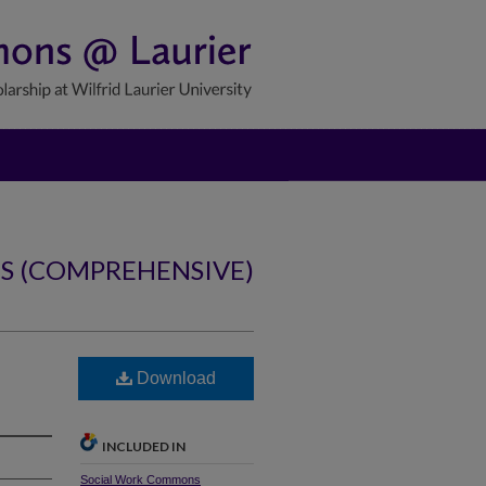
NS (COMPREHENSIVE)
Download
INCLUDED IN
Social Work Commons