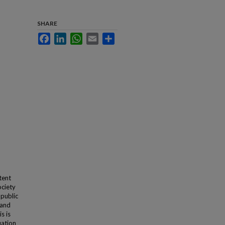
SHARE
Facebook
LinkedIn
WhatsApp
Email
Share
tent
ociety
 public
 and
s is
uation