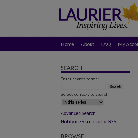
Home
About
FAQ
My Acco
SEARCH
Enter search terms:
Select context to search:
Advanced Search
Notify me via e-mail or RSS
BROWSE