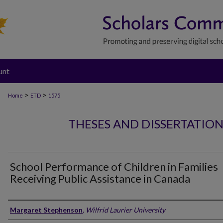
unt
>
>
Home
ETD
1575
THESES AND DISSERTATIO
School Performance of Children in Families
Receiving Public Assistance in Canada
Author
Margaret Stephenson
,
Wilfrid Laurier University