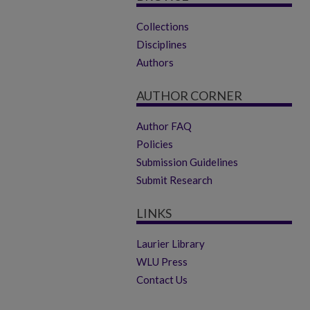
Collections
Disciplines
Authors
AUTHOR CORNER
Author FAQ
Policies
Submission Guidelines
Submit Research
LINKS
Laurier Library
WLU Press
Contact Us