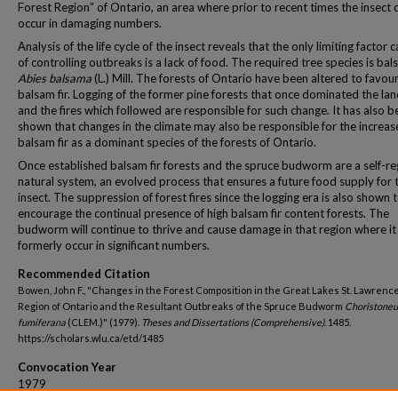
Forest Region” of Ontario, an area where prior to recent times the insect 
occur in damaging numbers.
Analysis of the life cycle of the insect reveals that the only limiting factor 
of controlling outbreaks is a lack of food. The required tree species is bals
Abies balsama
(L.) Mill. The forests of Ontario have been altered to favou
balsam fir. Logging of the former pine forests that once dominated the la
and the fires which followed are responsible for such change. It has also b
shown that changes in the climate may also be responsible for the increase
balsam fir as a dominant species of the forests of Ontario.
Once established balsam fir forests and the spruce budworm are a self-re
natural system, an evolved process that ensures a future food supply for 
insect. The suppression of forest fires since the logging era is also shown 
encourage the continual presence of high balsam fir content forests. The
budworm will continue to thrive and cause damage in that region where it
formerly occur in significant numbers.
Recommended Citation
Bowen, John F., "Changes in the Forest Composition in the Great Lakes St. Lawrenc
Region of Ontario and the Resultant Outbreaks of the Spruce Budworm
Choristoneu
fumiferana
(CLEM.)" (1979).
Theses and Dissertations (Comprehensive)
. 1485.
https://scholars.wlu.ca/etd/1485
Convocation Year
1979