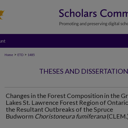
unt
>
>
Home
ETD
1485
THESES AND DISSERTATIO
Changes in the Forest Composition in the G
Lakes St. Lawrence Forest Region of Ontari
the Resultant Outbreaks of the Spruce
Budworm
Choristoneura fumiferana
(CLEM.