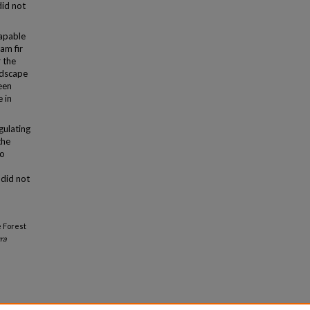
did not
capable
am fir
r the
ndscape
een
 in
gulating
the
to
 did not
e Forest
ra