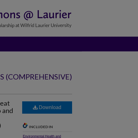
NS (COMPREHENSIVE)
reat
Download
o and
)
INCLUDED IN
Environmental Health and