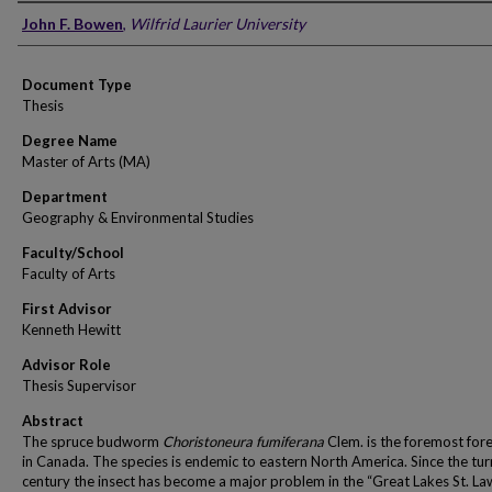
Author
John F. Bowen
,
Wilfrid Laurier University
Document Type
Thesis
Degree Name
Master of Arts (MA)
Department
Geography & Environmental Studies
Faculty/School
Faculty of Arts
First Advisor
Kenneth Hewitt
Advisor Role
Thesis Supervisor
Abstract
The spruce budworm
Choristoneura fumiferana
Clem. is the foremost fore
in Canada. The species is endemic to eastern North America. Since the tur
century the insect has become a major problem in the “Great Lakes St. L