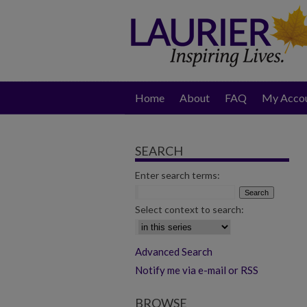
Home
About
FAQ
My Acco
SEARCH
Enter search terms:
Select context to search:
Advanced Search
Notify me via e-mail or RSS
BROWSE