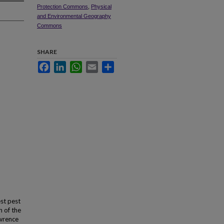
Protection Commons
,
Physical
and Environmental Geography
Commons
SHARE
Facebook
LinkedIn
WhatsApp
Email
Share
st pest
n of the
awrence