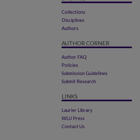
Collections
Disciplines
Authors
AUTHOR CORNER
Author FAQ
Policies
Submission Guidelines
Submit Research
LINKS
Laurier Library
WLU Press
Contact Us