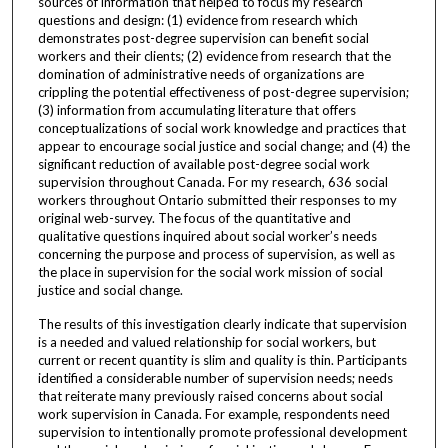
sources of information that helped to focus my research
questions and design: (1) evidence from research which
demonstrates post-degree supervision can benefit social
workers and their clients; (2) evidence from research that the
domination of administrative needs of organizations are
crippling the potential effectiveness of post-degree supervision;
(3) information from accumulating literature that offers
conceptualizations of social work knowledge and practices that
appear to encourage social justice and social change; and (4) the
significant reduction of available post-degree social work
supervision throughout Canada. For my research, 636 social
workers throughout Ontario submitted their responses to my
original web-survey. The focus of the quantitative and
qualitative questions inquired about social worker’s needs
concerning the purpose and process of supervision, as well as
the place in supervision for the social work mission of social
justice and social change.
The results of this investigation clearly indicate that supervision
is a needed and valued relationship for social workers, but
current or recent quantity is slim and quality is thin. Participants
identified a considerable number of supervision needs; needs
that reiterate many previously raised concerns about social
work supervision in Canada. For example, respondents need
supervision to intentionally promote professional development