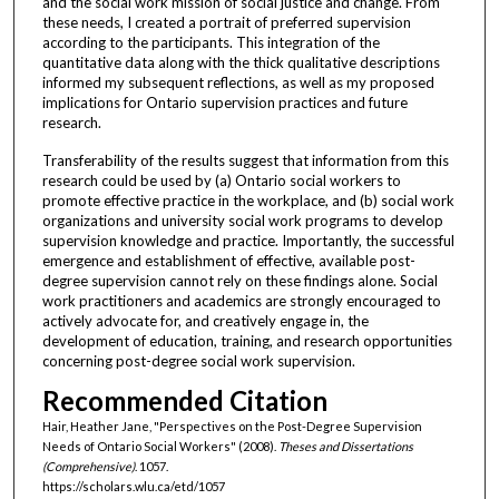
and the social work mission of social justice and change. From
these needs, I created a portrait of preferred supervision
according to the participants. This integration of the
quantitative data along with the thick qualitative descriptions
informed my subsequent reflections, as well as my proposed
implications for Ontario supervision practices and future
research.
Transferability of the results suggest that information from this
research could be used by (a) Ontario social workers to
promote effective practice in the workplace, and (b) social work
organizations and university social work programs to develop
supervision knowledge and practice. Importantly, the successful
emergence and establishment of effective, available post-
degree supervision cannot rely on these findings alone. Social
work practitioners and academics are strongly encouraged to
actively advocate for, and creatively engage in, the
development of education, training, and research opportunities
concerning post-degree social work supervision.
Recommended Citation
Hair, Heather Jane, "Perspectives on the Post-Degree Supervision
Needs of Ontario Social Workers" (2008).
Theses and Dissertations
(Comprehensive)
. 1057.
https://scholars.wlu.ca/etd/1057