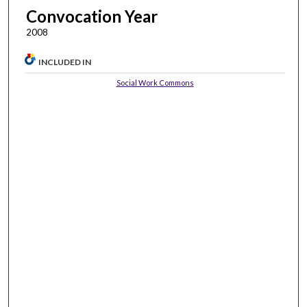
Convocation Year
2008
INCLUDED IN
Social Work Commons