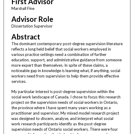
First Advisor
Marshall Fine
Advisor Role
Dissertation Supervisor
Abstract
The dominant contemporary post-degree supervision literature
reflects a long held belief that social workers employed in
various practice settings need a combination of further
education, support, and administrative guidance from someone
more expert than themselves. In spite of these claims, a
noticeable gap in knowledge is learning what, if anything, social
workers need from supervision to help them provide effective
services.
My particular interest is post-degree supervision within the
social work landscape of Canada. I chose to focus this research
project on the supervision needs of social workers in Ontario,
the province where I have spent many years working as a
practitioner and supervisor. My mixed model research project
was designed to discern, analyse, and interpret what social
work research participants identify as the post-degree
supervision needs of Ontario social workers. There were four