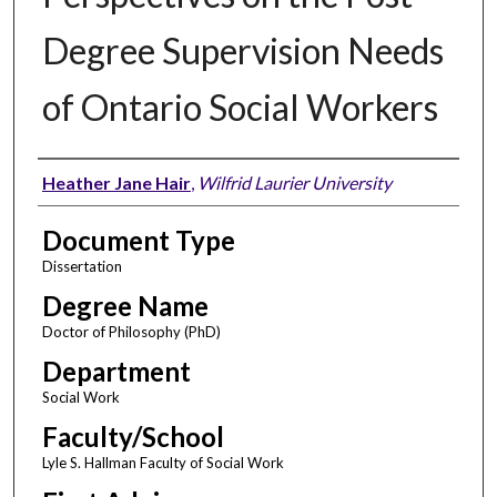
Degree Supervision Needs
of Ontario Social Workers
Author
Heather Jane Hair
,
Wilfrid Laurier University
Document Type
Dissertation
Degree Name
Doctor of Philosophy (PhD)
Department
Social Work
Faculty/School
Lyle S. Hallman Faculty of Social Work