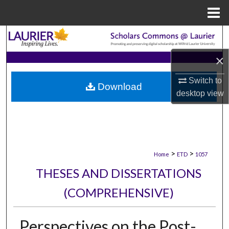
Menu
Home
Search
×
Browse Collections
Switch to
Download
My Account
desktop
view
About
Digital Commons Network™
>
>
Home
ETD
1057
THESES AND DISSERTATIONS
(COMPREHENSIVE)
Perspectives on the Post-