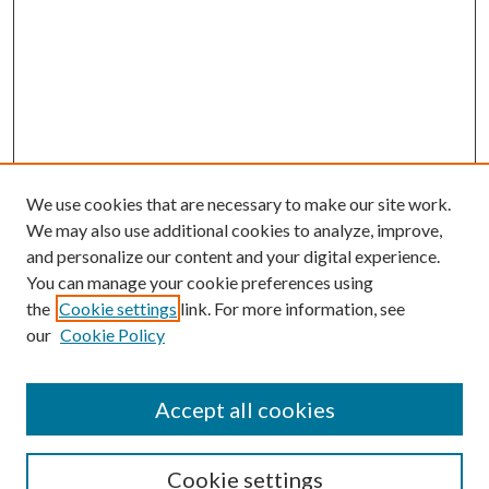
We use cookies that are necessary to make our site work.
We may also use additional cookies to analyze, improve,
and personalize our content and your digital experience.
You can manage your cookie preferences using
the
Cookie settings
link. For more information, see
our
Cookie Policy
Accept all cookies
SEARCH
Enter search terms:
Cookie settings