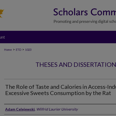
unt
>
>
Home
ETD
1023
THESES AND DISSERTATIO
The Role of Taste and Calories in Access-In
Excessive Sweets Consumption by the Rat
Author
Adam Celejewski
,
Wilfrid Laurier University