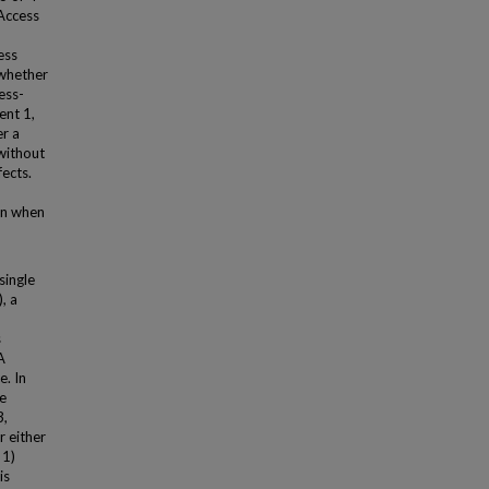
 Access
ess
 whether
ess-
ent 1,
er a
 without
ects.
en when
single
, a
s
A
. In
ke
3,
 either
 1)
is