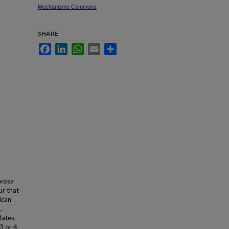
Mechanisms Commons
SHARE
Facebook
LinkedIn
WhatsApp
Email
Share
rvosa
ur that
ican
,
lates
3 or 4