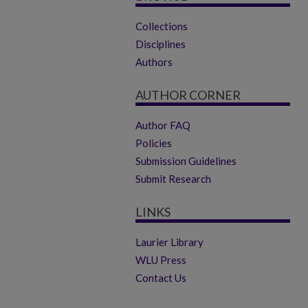
Collections
Disciplines
Authors
AUTHOR CORNER
Author FAQ
Policies
Submission Guidelines
Submit Research
LINKS
Laurier Library
WLU Press
Contact Us