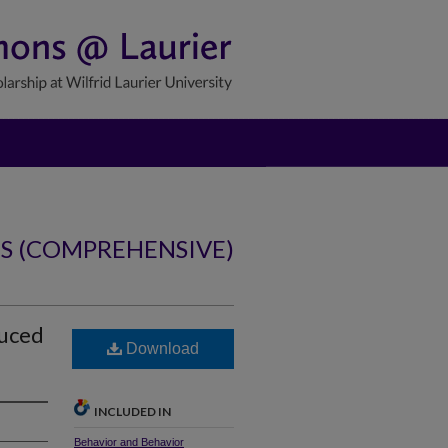
NS (COMPREHENSIVE)
duced
Download
INCLUDED IN
Behavior and Behavior