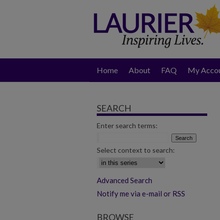
Home
About
FAQ
My Acco
SEARCH
Enter search terms:
Select context to search:
Advanced Search
Notify me via e-mail or RSS
BROWSE