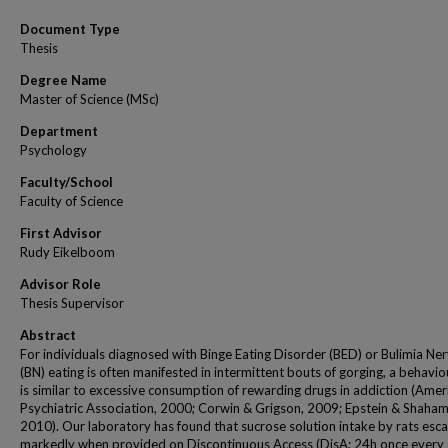
Document Type
Thesis
Degree Name
Master of Science (MSc)
Department
Psychology
Faculty/School
Faculty of Science
First Advisor
Rudy Eikelboom
Advisor Role
Thesis Supervisor
Abstract
For individuals diagnosed with Binge Eating Disorder (BED) or Bulimia Ne
(BN) eating is often manifested in intermittent bouts of gorging, a behavio
is similar to excessive consumption of rewarding drugs in addiction (Amer
Psychiatric Association, 2000; Corwin & Grigson, 2009; Epstein & Shaham
2010). Our laboratory has found that sucrose solution intake by rats esca
markedly when provided on Discontinuous Access (DisA; 24h once every 