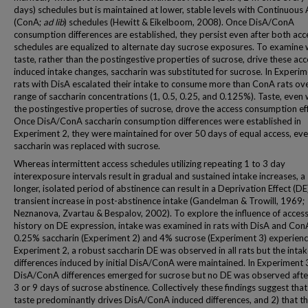
days) schedules but is maintained at lower, stable levels with Continuous
(ConA;
ad lib
) schedules (Hewitt & Eikelboom, 2008). Once DisA/ConA
consumption differences are established, they persist even after both acc
schedules are equalized to alternate day sucrose exposures. To examine
taste, rather than the postingestive properties of sucrose, drive these acc
induced intake changes, saccharin was substituted for sucrose. In Experim
rats with DisA escalated their intake to consume more than ConA rats ov
range of saccharin concentrations (1, 0.5, 0.25, and 0.125%). Taste, even
the postingestive properties of sucrose, drove the access consumption eff
Once DisA/ConA saccharin consumption differences were established in
Experiment 2, they were maintained for over 50 days of equal access, ev
saccharin was replaced with sucrose.
Whereas intermittent access schedules utilizing repeating 1 to 3 day
interexposure intervals result in gradual and sustained intake increases, a 
longer, isolated period of abstinence can result in a Deprivation Effect (DE)
transient increase in post-abstinence intake (Gandelman & Trowill, 1969;
Neznanova, Zvartau & Bespalov, 2002). To explore the influence of acces
history on DE expression, intake was examined in rats with DisA and Con
0.25% saccharin (Experiment 2) and 4% sucrose (Experiment 3) experience
Experiment 2, a robust saccharin DE was observed in all rats but the inta
differences induced by initial DisA/ConA were maintained. In Experiment 
DisA/ConA differences emerged for sucrose but no DE was observed after
3 or 9 days of sucrose abstinence. Collectively these findings suggest that
taste predominantly drives DisA/ConA induced differences, and 2) that th