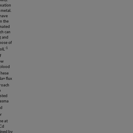
exation
 metal.
 have
an the
inated
ch can
g and
pose of
-1
olL
f
how
 blood
 These
Na+ flux
proach
o
ested
plasma
ed
er
ne at
 Cd
ained by