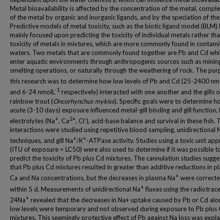
Metal bioavailability is affected by the concentration of the metal, compl
of the metal by organic and inorganic ligands, and by the speciation of the
Predictive models of metal toxicity, such as the biotic ligand model (BLM)
mainly focused upon predicting the toxicity of individual metals rather th
toxicity of metals in mixtures, which are more commonly found in contam
waters. Two metals that are commonly found together are Pb and Cd whi
enter aquatic environments through anthropogenic sources such as minin
smelting operations, or naturally through the weathering of rock. The pur
this research was to determine how low levels of Pb and Cd (25-2400 nm
-1
and 6-24 nmolL
respectively) interacted with one another and the gills o
rainbow trout (
Oncorhynchus mykiss
). Specific goals were to determine 
acute (3-10 days) exposure influenced metal-gill binding and gill function,
+
2+
-
electrolytes (Na
, Ca
, Cl
), acid-base balance and survival in these fish.
interactions were studied using repetitive blood sampling, unidirectional 
+
+
techniques, and gill Na
/K
-ATPase activity. Studies using a toxic unit ap
(ITU of exposure = LC50) were also used to determine if it was possible t
predict the toxicity of Pb plus Cd mixtures. The cannulation studies sugg
that Pb plus Cd mixtures resulted in greater than additive reductions in 
+
Ca and Na concentrations, but the decreases in plasma Na
were correct
+
within 5 d. Measurements of unidirectional Na
fluxes using the radiotrac
+
24Na
revealed that the decreases in Na+ uptake caused by Pb or Cd alo
low levels were temporary and not observed during exposure to Pb plus
mixtures. This seemingly protective effect of Pb against Na loss was expl