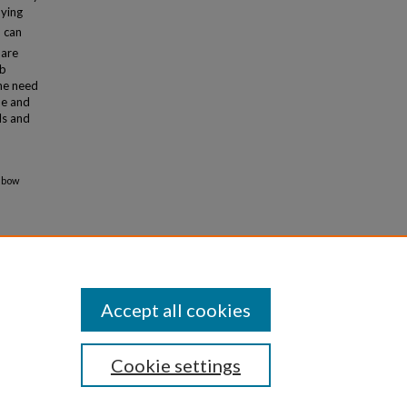
nying
d can
 are
Pb
the need
ne and
ls and
inbow
Accept all cookies
Cookie settings