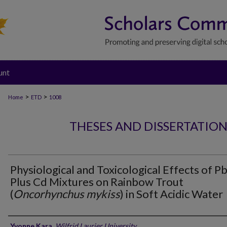
unt
>
>
Home
ETD
1008
THESES AND DISSERTATIO
Physiological and Toxicological Effects of P
Plus Cd Mixtures on Rainbow Trout
(
Oncorhynchus mykiss
) in Soft Acidic Water
Author
Yvonne Kara
,
Wilfrid Laurier University