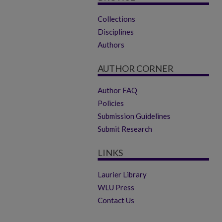
Collections
Disciplines
Authors
AUTHOR CORNER
Author FAQ
Policies
Submission Guidelines
Submit Research
LINKS
Laurier Library
WLU Press
Contact Us