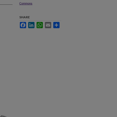
Commons
SHARE
Facebook
LinkedIn
WhatsApp
Email
Share
lity.