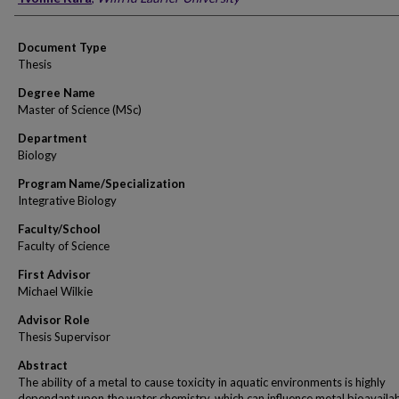
Document Type
Thesis
Degree Name
Master of Science (MSc)
Department
Biology
Program Name/Specialization
Integrative Biology
Faculty/School
Faculty of Science
First Advisor
Michael Wilkie
Advisor Role
Thesis Supervisor
Abstract
The ability of a metal to cause toxicity in aquatic environments is highly
dependant upon the water chemistry, which can influence metal bioavailabi