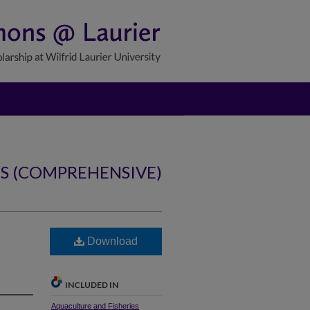
NS (COMPREHENSIVE)
b
Download
INCLUDED IN
Aquaculture and Fisheries