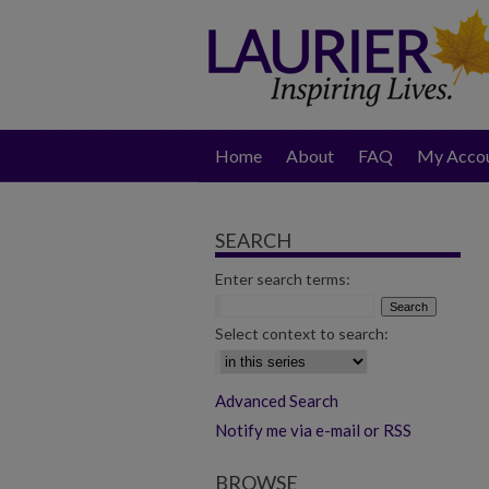
Home
About
FAQ
My Acco
SEARCH
Enter search terms:
Select context to search:
Advanced Search
Notify me via e-mail or RSS
BROWSE