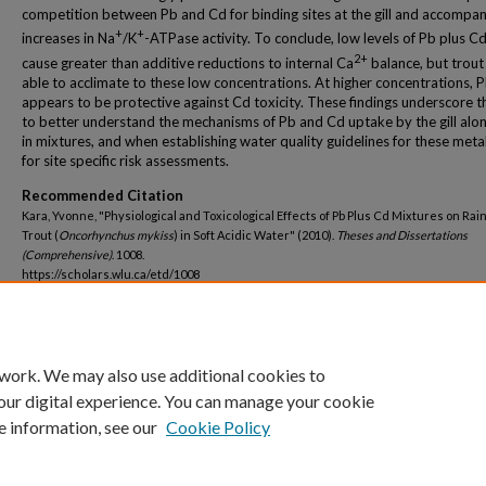
competition between Pb and Cd for binding sites at the gill and accompa
+
+
increases in Na
/K
-ATPase activity. To conclude, low levels of Pb plus C
2+
cause greater than additive reductions to internal Ca
balance, but trout
able to acclimate to these low concentrations. At higher concentrations, 
appears to be protective against Cd toxicity. These findings underscore 
to better understand the mechanisms of Pb and Cd uptake by the gill alo
in mixtures, and when establishing water quality guidelines for these meta
for site specific risk assessments.
Recommended Citation
Kara, Yvonne, "Physiological and Toxicological Effects of Pb Plus Cd Mixtures on Ra
Trout (
Oncorhynchus mykiss
) in Soft Acidic Water" (2010).
Theses and Dissertations
(Comprehensive)
. 1008.
https://scholars.wlu.ca/etd/1008
Convocation Year
2010
 work. We may also use additional cookies to
our digital experience. You can manage your cookie
e information, see our
Cookie Policy
Home
|
About
|
FAQ
|
My Account
|
Accessibility Statement
Privacy
Copyright