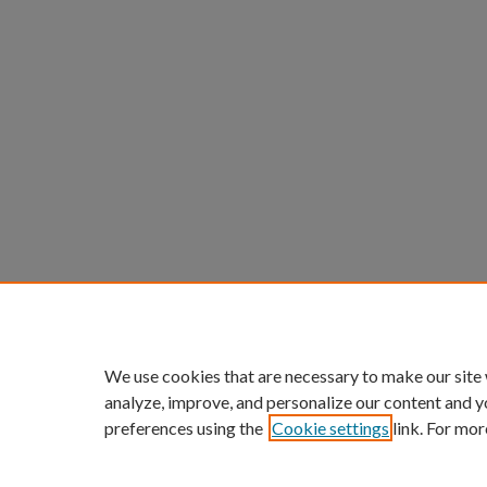
We use cookies that are necessary to make our site
analyze, improve, and personalize our content and y
preferences using the
Cookie settings
link. For mor