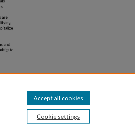
als
re
s are
ifying
pitalize
ms and
mitigate
d
udies of
 in
Accept all cookies
Cookie settings