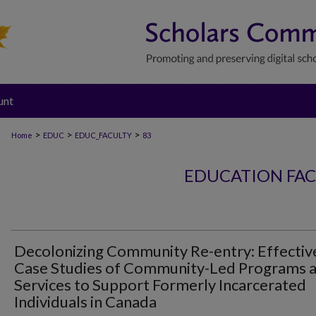
unt
>
>
>
Home
EDUC
EDUC_FACULTY
83
EDUCATION FAC
Decolonizing Community Re-entry: Effectiv
Case Studies of Community-Led Programs 
Services to Support Formerly Incarcerated
Individuals in Canada