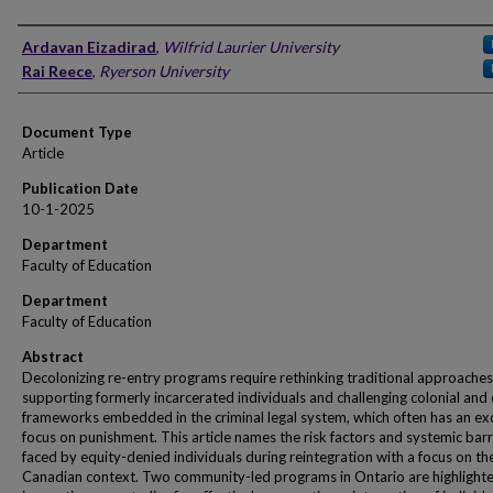
Authors
Ardavan Eizadirad
,
Wilfrid Laurier University
Rai Reece
,
Ryerson University
Document Type
Article
Publication Date
10-1-2025
Department
Faculty of Education
Department
Faculty of Education
Abstract
Decolonizing re-entry programs require rethinking traditional approaches
supporting formerly incarcerated individuals and challenging colonial and d
frameworks embedded in the criminal legal system, which often has an ex
focus on punishment. This article names the risk factors and systemic barr
faced by equity-denied individuals during reintegration with a focus on th
Canadian context. Two community-led programs in Ontario are highlight