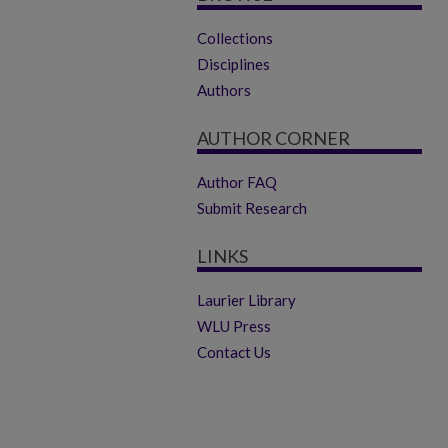
Collections
Disciplines
Authors
AUTHOR CORNER
Author FAQ
Submit Research
LINKS
Laurier Library
WLU Press
Contact Us