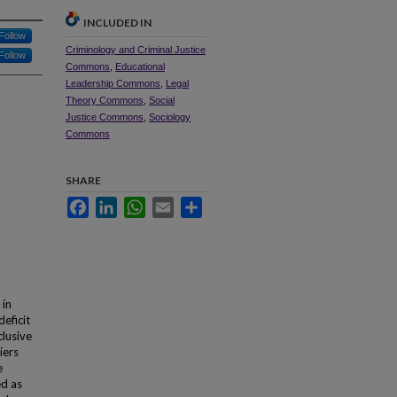
INCLUDED IN
Follow
Criminology and Criminal Justice
Follow
Commons
,
Educational
Leadership Commons
,
Legal
Theory Commons
,
Social
Justice Commons
,
Sociology
Commons
SHARE
Facebook
LinkedIn
WhatsApp
Email
Share
 in
eficit
clusive
iers
e
ed as