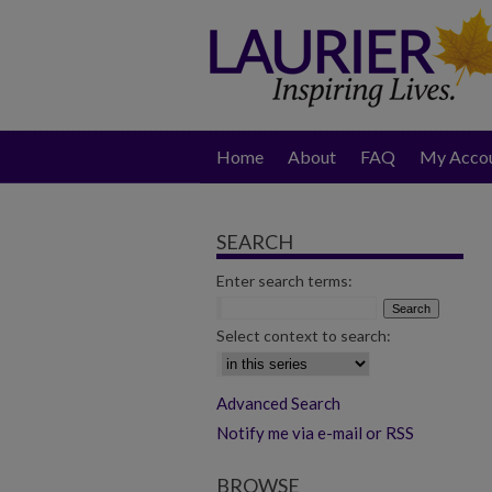
Home
About
FAQ
My Acco
SEARCH
Enter search terms:
Select context to search:
Advanced Search
Notify me via e-mail or RSS
BROWSE