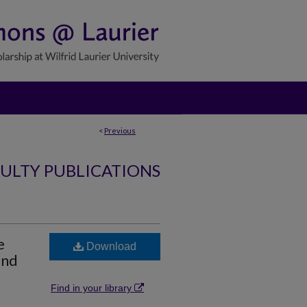
<
Previous
ULTY PUBLICATIONS
e
Download
and
Find in your library