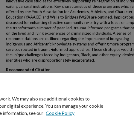
innovative case studies for effectively supporting reintegration of individu
exiting carceral institutions. Key characteristics of these programs which a
offered by the Youth Association for Academics, Athletics, and Character
Education (YAAACE) and Walls to Bridges (W2B) are outlined. Implication
discussed for enhancing effective community re-entry with a focus on ampl
the transformative impact of peer-led, trauma-informed programs that ca
on the lived and living experiences of criminalized individuals. A series of
recommendations are outlined regarding the importance of integrating
Indigenous and Africentric knowledge systems and offering more progra
services rooted in trauma-informed approaches. These strategies would 
the unique challenges faced by Indigenous, Black, and other equity-denie
identities who are disproportionately incarcerated.
Recommended Citation
Eizadirad, A., & Reece, R. (2025). Decolonizing community re-entry: Effective case st
community-led programs and services to support formerly incarcerated individuals
Canada. The Interdisciplinary Journal of Student Success, 4, 67-92.
 work. We may also use additional cookies to
our digital experience. You can manage your cookie
e information, see our
Cookie Policy
Home
|
About
|
FAQ
|
My Account
|
Accessibility Statement
Privacy
Copyright