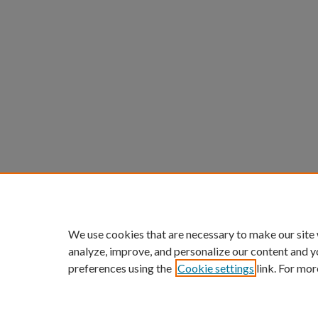
We use cookies that are necessary to make our site
analyze, improve, and personalize our content and y
preferences using the
Cookie settings
link. For mor