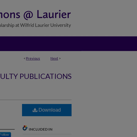
<
Previous
Next
>
ULTY PUBLICATIONS
Download
INCLUDED IN
Follow