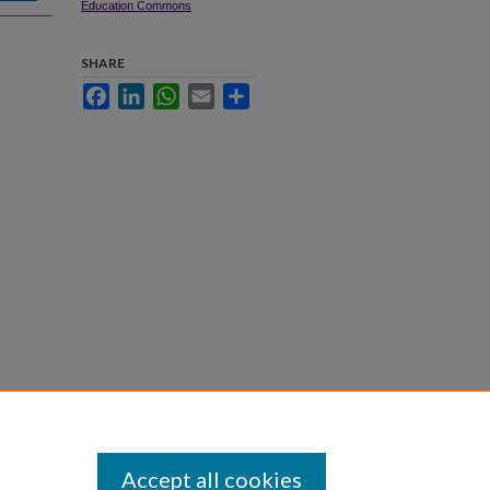
Education Commons
SHARE
Facebook
LinkedIn
WhatsApp
Email
Share
Accept all cookies