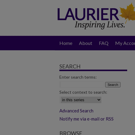
Home
About
FAQ
My Acco
SEARCH
Enter search terms:
Select context to search:
Advanced Search
Notify me via e-mail or RSS
BROWSE