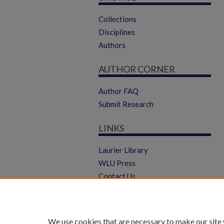
Collections
Disciplines
Authors
AUTHOR CORNER
Author FAQ
Submit Research
LINKS
Laurier Library
WLU Press
Contact Us
We use cookies that are necessary to make our site