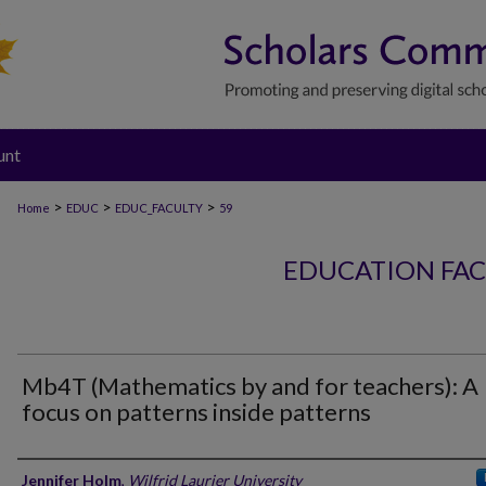
unt
>
>
>
Home
EDUC
EDUC_FACULTY
59
EDUCATION FAC
Mb4T (Mathematics by and for teachers): A
focus on patterns inside patterns
Authors
Jennifer Holm
,
Wilfrid Laurier University