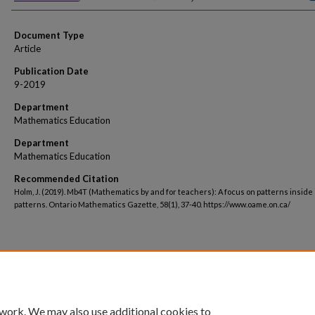
Document Type
Article
Publication Date
9-2019
Department
Mathematics Education
Department
Mathematics Education
Recommended Citation
Holm, J. (2019). Mb4T (Mathematics by and for teachers): A focus on patterns inside
patterns. Ontario Mathematics Gazette, 58(1), 37-40. https://www.oame.on.ca/
 work. We may also use additional cookies to