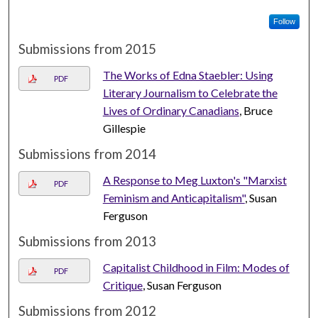
Follow
Submissions from 2015
The Works of Edna Staebler: Using
PDF
Literary Journalism to Celebrate the
Lives of Ordinary Canadians
, Bruce
Gillespie
Submissions from 2014
A Response to Meg Luxton's "Marxist
PDF
Feminism and Anticapitalism"
, Susan
Ferguson
Submissions from 2013
Capitalist Childhood in Film: Modes of
PDF
Critique
, Susan Ferguson
Submissions from 2012