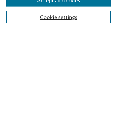
Accept all cookies
SEARCH
Enter search terms:
Cookie settings
Select context to search:
Advanced Search
Notify me via e-mail or RSS
BROWSE
Collections
Disciplines
Authors
AUTHOR CORNER
Author FAQ
Submit Research