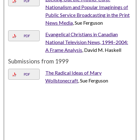
PDF
Nationalism and Popular Imaginings of
Public Service Broadcasting in the Print
News Media
, Sue Ferguson
Evangelical Christians in Canadian
PDF
National Television News, 1994–2004:
A Frame Analysis
, David M. Haskell
Submissions from 1999
The Radical Ideas of Mary
PDF
Wollstonecraft
, Sue Ferguson