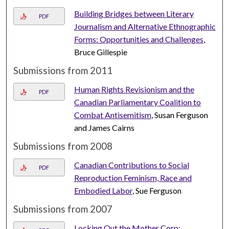
Building Bridges between Literary
PDF
Journalism and Alternative Ethnographic
Forms: Opportunities and Challenges
,
Bruce Gillespie
Submissions from 2011
Human Rights Revisionism and the
PDF
Canadian Parliamentary Coalition to
Combat Antisemitism
, Susan Ferguson
and James Cairns
Submissions from 2008
Canadian Contributions to Social
PDF
Reproduction Feminism, Race and
Embodied Labor
, Sue Ferguson
Submissions from 2007
Locking Out the Mother Corp: