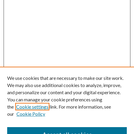
We use cookies that are necessary to make our site work.
We may also use additional cookies to analyze, improve,
and personalize our content and your digital experience.
You can manage your cookie preferences using
the
Cookie settings
link. For more information, see
our
Cookie Policy