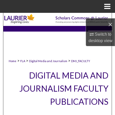
Menu
Home
Search
×
Browse Collections
Switch to
desktop
view
My Account
About
>
>
>
Home
FLA
Digital Media and Journalism
DMJ_FACULTY
Digital Commons Network™
DIGITAL MEDIA AND
JOURNALISM FACULTY
PUBLICATIONS