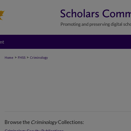
nt
>
>
Home
FHSS
Criminology
Browse the
Criminology
Collections:
Criminology Faculty Publications