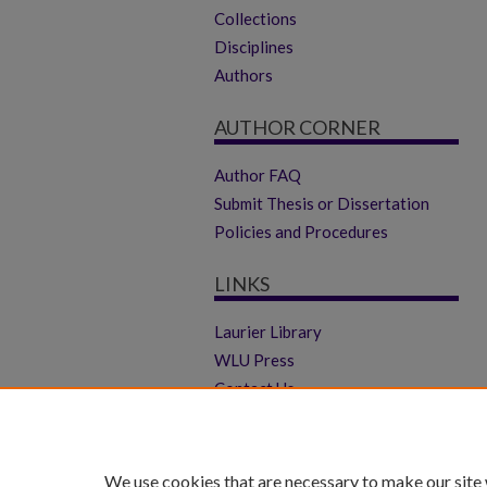
Collections
Disciplines
Authors
AUTHOR CORNER
Author FAQ
Submit Thesis or Dissertation
Policies and Procedures
LINKS
Laurier Library
WLU Press
Contact Us
We use cookies that are necessary to make our site