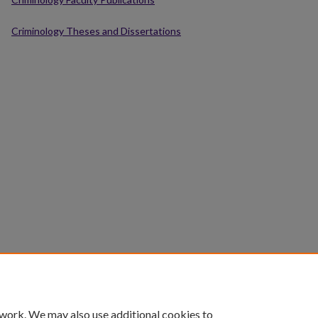
Criminology Theses and Dissertations
 work. We may also use additional cookies to