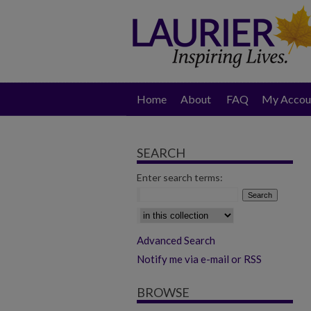
Home
About
FAQ
My Accou
SEARCH
Enter search terms:
Select context to search:
Advanced Search
Notify me via e-mail or RSS
BROWSE