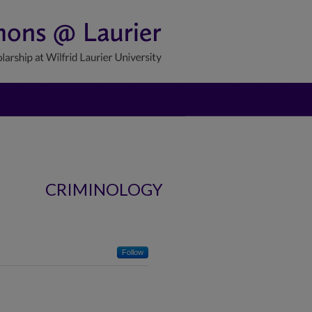
CRIMINOLOGY
Follow