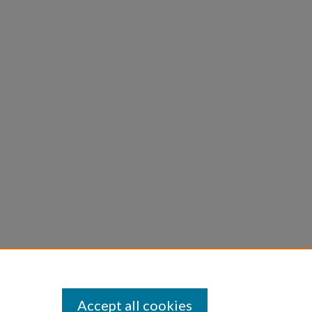
Accept all cookies