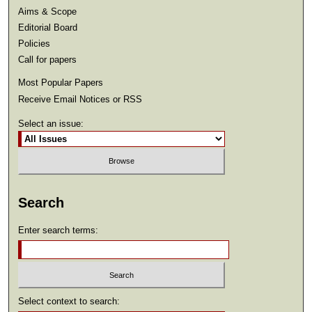
Aims & Scope
Editorial Board
Policies
Call for papers
Most Popular Papers
Receive Email Notices or RSS
Select an issue:
Search
Enter search terms:
Select context to search: