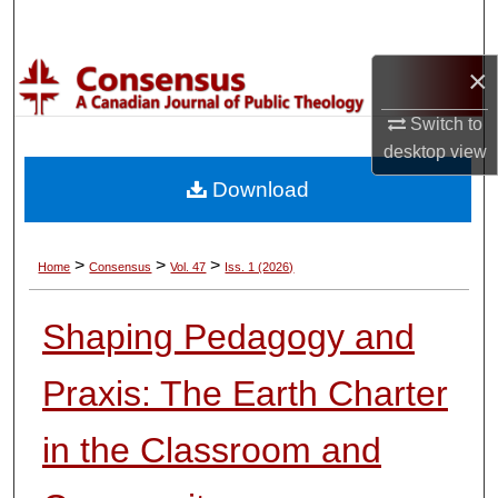
Search
×
Browse Collections
Switch to
My Account
desktop
view
Download
About
Digital Commons Network™
>
>
>
Home
Consensus
Vol. 47
Iss. 1 (2026)
Shaping Pedagogy and
Praxis: The Earth Charter
in the Classroom and