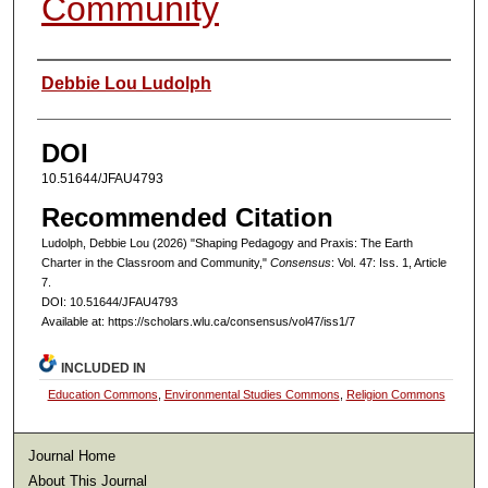
Community
Authors
Debbie Lou Ludolph
DOI
10.51644/JFAU4793
Recommended Citation
Ludolph, Debbie Lou (2026) "Shaping Pedagogy and Praxis: The Earth
Charter in the Classroom and Community,"
Consensus
: Vol. 47: Iss. 1, Article
7.
DOI: 10.51644/JFAU4793
Available at: https://scholars.wlu.ca/consensus/vol47/iss1/7
INCLUDED IN
Education Commons
,
Environmental Studies Commons
,
Religion Commons
Journal Home
About This Journal