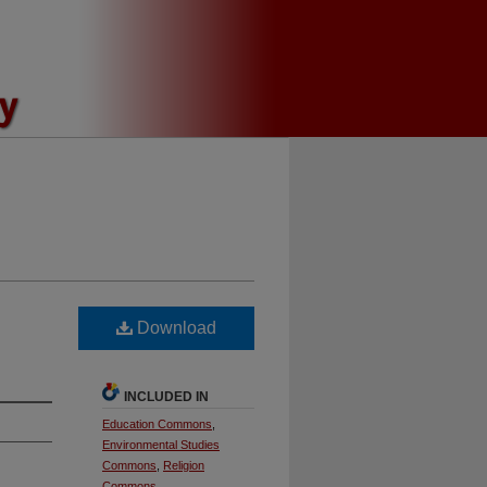
Download
INCLUDED IN
Education Commons
,
Environmental Studies
Commons
,
Religion
Commons