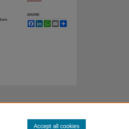
SHARE
Earth
Facebook
LinkedIn
WhatsApp
Email
Share
Accept all cookies