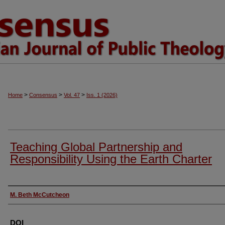
>
>
>
Home
Consensus
Vol. 47
Iss. 1 (2026)
Teaching Global Partnership and
Responsibility Using the Earth Charter
Authors
M. Beth McCutcheon
DOI