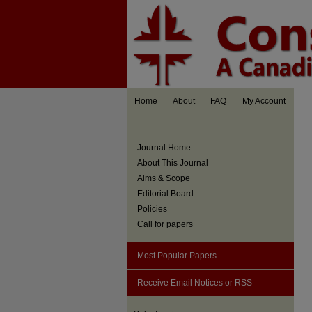
Home
About
FAQ
My Account
Journal Home
About This Journal
Aims & Scope
Editorial Board
Policies
Call for papers
Most Popular Papers
Receive Email Notices or RSS