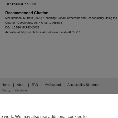
10.51644/UHXK8005
Recommended Citation
McCutcheon, M. Beth (2026) "Teaching Global Partnership and Responsibility Using the 
Charter,"
Consensus
: Vol. 47: Iss. 1, Article 6.
DOI: 10.51644/UHXK8005
Available at: https://scholars.wlu.ca/consensus/vol47/iss1/6
Home
|
About
|
FAQ
|
My Account
|
Accessibility Statement
Privacy
Copyright
te work. We may also use additional cookies to