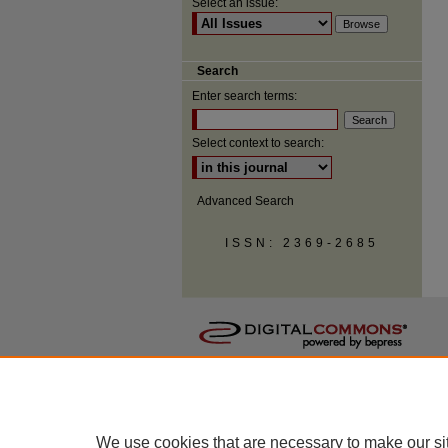
Select an issue:
Search
Enter search terms:
Select context to search:
Advanced Search
ISSN: 2369-2685
We use cookies that are necessary to make our si