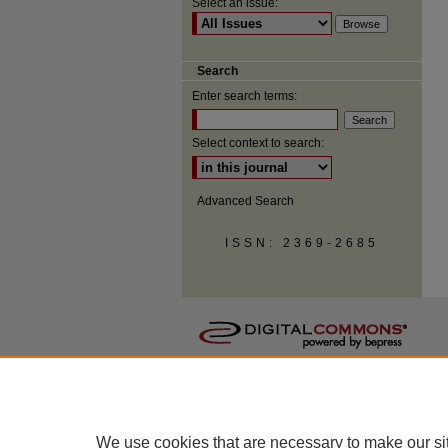
Select an issue:
Search
Enter search terms:
Select context to search:
Advanced Search
ISSN: 2369-2685
We use cookies that are necessary to make our si