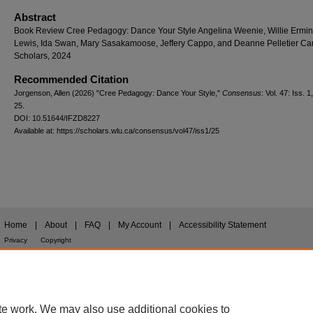
Abstract
Book Review Cree Pedagogy: Dance Your Style Angelina Weenie, Willie Ermin
Lewis, Ida Swan, Mary Sasakamoose, Jeffery Cappo, and Deanne Pelletier C
Scholars, 2024
Recommended Citation
Jorgenson, Allen (2026) "Cree Pedagogy: Dance Your Style,"
Consensus
: Vol. 47: Iss. 1,
25.
DOI: 10.51644/IFZD8227
Available at: https://scholars.wlu.ca/consensus/vol47/iss1/25
Home
|
About
|
FAQ
|
My Account
|
Accessibility Statement
Privacy
Copyright
te work. We may also use additional cookies to