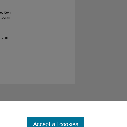
e, Kevin
anadian
 Article
Accept all cookies