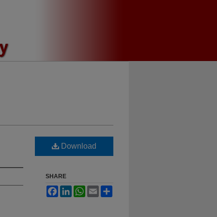
Download
SHARE
Facebook
LinkedIn
WhatsApp
Email
Share