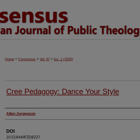
>
>
>
Home
Consensus
Vol. 47
Iss. 1 (2026)
Cree Pedagogy: Dance Your Style
Authors
Allen Jorgenson
DOI
10.51644/IFZD8227