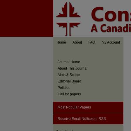
Home
About
FAQ
My Account
Journal Home
About This Journal
Aims & Scope
Editorial Board
Policies
Call for papers
Most Popular Papers
Receive Email Notices or RSS