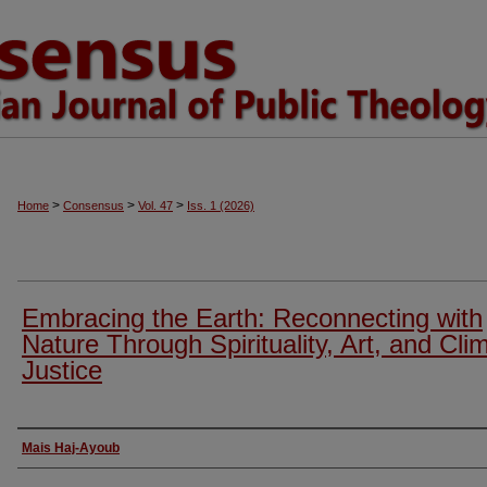
>
>
>
Home
Consensus
Vol. 47
Iss. 1 (2026)
Embracing the Earth: Reconnecting with
Nature Through Spirituality, Art, and Cli
Justice
Authors
Mais Haj-Ayoub