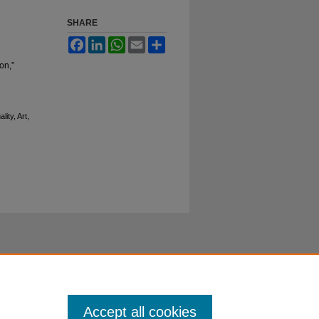
SHARE
Facebook
LinkedIn
WhatsApp
Email
Share
on,”
ity, Art,
Accept all cookies