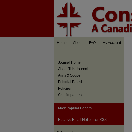
Home
About
FAQ
My Account
Journal Home
About This Journal
Aims & Scope
Editorial Board
Policies
Call for papers
Most Popular Papers
Receive Email Notices or RSS