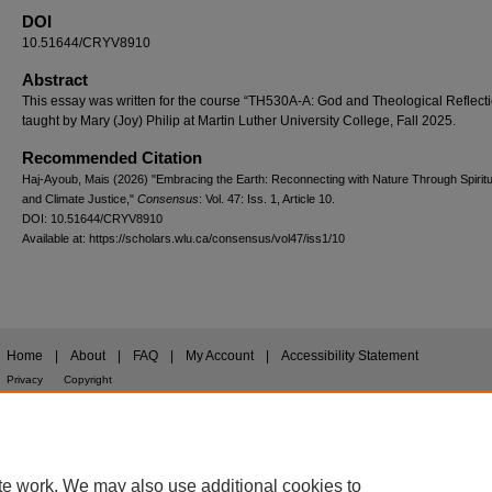
DOI
10.51644/CRYV8910
Abstract
This essay was written for the course “TH530A-A: God and Theological Reflecti
taught by Mary (Joy) Philip at Martin Luther University College, Fall 2025.
Recommended Citation
Haj-Ayoub, Mais (2026) "Embracing the Earth: Reconnecting with Nature Through Spiritual
and Climate Justice,"
Consensus
: Vol. 47: Iss. 1, Article 10.
DOI: 10.51644/CRYV8910
Available at: https://scholars.wlu.ca/consensus/vol47/iss1/10
Home
|
About
|
FAQ
|
My Account
|
Accessibility Statement
Privacy
Copyright
te work. We may also use additional cookies to