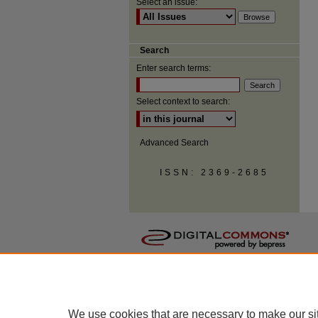
Select an issue:
Search
Enter search terms:
Select context to search:
Advanced Search
ISSN: 2369-2685
We use cookies that are necessary to make our si