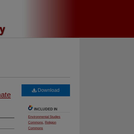
Download
mate
INCLUDED IN
Environmental Studies
Commons
,
Religion
Commons