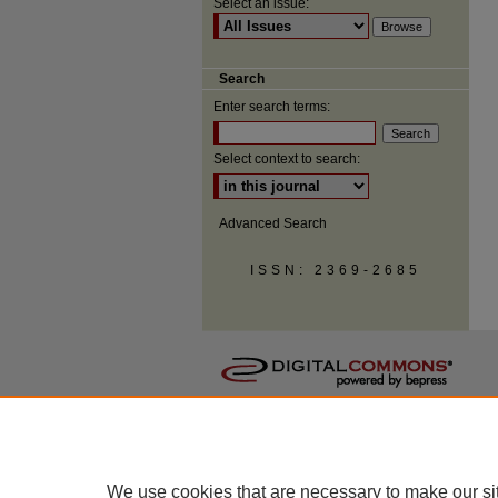
Select an issue:
Search
Enter search terms:
Select context to search:
Advanced Search
ISSN: 2369-2685
We use cookies that are necessary to make our si