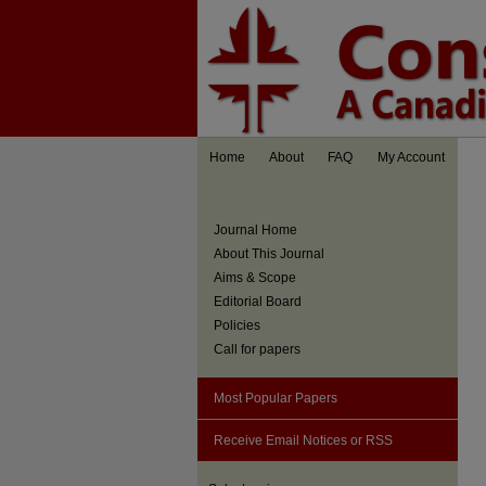
Home
About
FAQ
My Account
Journal Home
About This Journal
Aims & Scope
Editorial Board
Policies
Call for papers
Most Popular Papers
Receive Email Notices or RSS