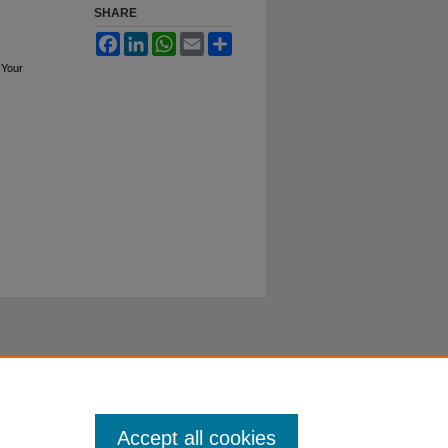
SHARE
Facebook
LinkedIn
WhatsApp
Email
Share
 Your
Accept all cookies