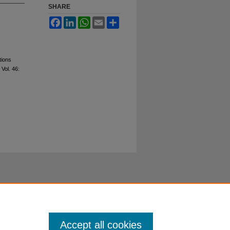
SHARE
Facebook
LinkedIn
WhatsApp
Email
Share
tions
: Vol. 46:
Accept all cookies