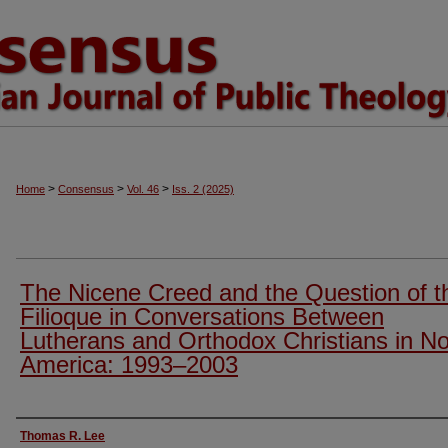
>
>
>
Home
Consensus
Vol. 46
Iss. 2 (2025)
The Nicene Creed and the Question of t
Filioque in Conversations Between
Lutherans and Orthodox Christians in No
America: 1993–2003
Authors
Thomas R. Lee