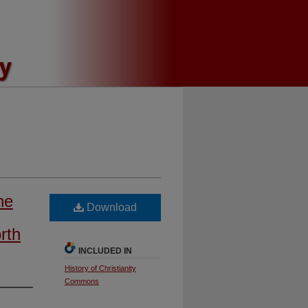
he
Download
rth
INCLUDED IN
History of Christianity
Commons