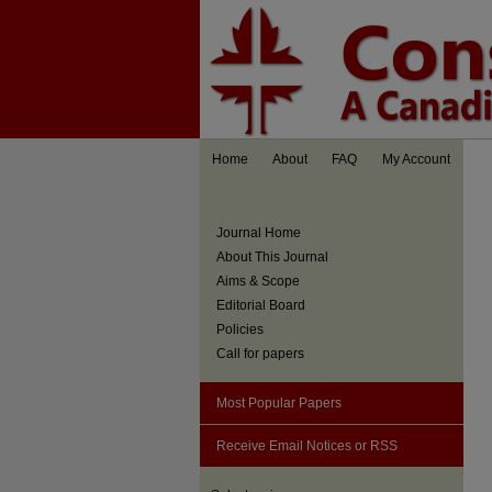
Home
About
FAQ
My Account
Journal Home
About This Journal
Aims & Scope
Editorial Board
Policies
Call for papers
Most Popular Papers
Receive Email Notices or RSS