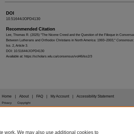
DOI
10.51644/JOPD4130
Recommended Citation
Lee, Thomas R. (2025) "The Nicene Creed and the Question of the Filioque in Conversa
Between Lutherans and Orthodox Christians in North America: 1993–2003,"
Consensus
Iss. 2, Article 3.
DOI: 10.51644/JOPD4130
Available at: https://scholars.wlu.ca/consensus/vol46/iss2/3
Home
|
About
|
FAQ
|
My Account
|
Accessibility Statement
Privacy
Copyright
te work. We may also use additional cookies to