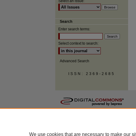
Select an issue:
Search
Enter search terms:
Select context to search:
Advanced Search
ISSN: 2369-2685
We use cookies that are necessary to make our si