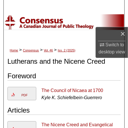
Search
Browse Collections
×
My Account
Switch to
About
>
>
>
Home
Consensus
Vol. 46
Iss. 2 (2025)
desktop
view
Lutherans and the Nicene Creed
Digital Commons Network™
Foreword
The Council of Nicaea at 1700
PDF
Kyle K. Schiefelbein-Guerrero
Articles
The Nicene Creed and Evangelical