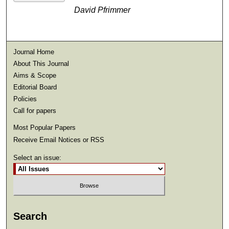
David Pfrimmer
Journal Home
About This Journal
Aims & Scope
Editorial Board
Policies
Call for papers
Most Popular Papers
Receive Email Notices or RSS
Select an issue:
Search