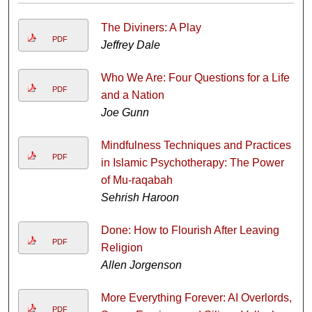
The Diviners: A Play
PDF
Jeffrey Dale
Who We Are: Four Questions for a Life
PDF
and a Nation
Joe Gunn
Mindfulness Techniques and Practices
PDF
in Islamic Psychotherapy: The Power
of Mu-raqabah
Sehrish Haroon
Done: How to Flourish After Leaving
PDF
Religion
Allen Jorgenson
More Everything Forever: AI Overlords,
PDF