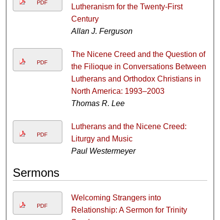
PDF
Lutheranism for the Twenty-First
Century
Allan J. Ferguson
The Nicene Creed and the Question of
PDF
the Filioque in Conversations Between
Lutherans and Orthodox Christians in
North America: 1993–2003
Thomas R. Lee
Lutherans and the Nicene Creed:
PDF
Liturgy and Music
Paul Westermeyer
Sermons
Welcoming Strangers into
PDF
Relationship: A Sermon for Trinity