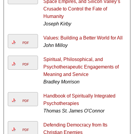
Space Empires, and Silicon Valley’s
Crusade to Control the Fate of
Humanity
Joseph Kirby
Values: Building a Better World for All
PDF
John Milloy
Spiritual, Philosophical, and
PDF
Psychotherapeutic Engagements of
Meaning and Service
Bradley Morrison
Handbook of Spiritually Integrated
PDF
Psychotherapies
Thomas St. James O'Connor
Defending Democracy from Its
PDF
Christian Enemies