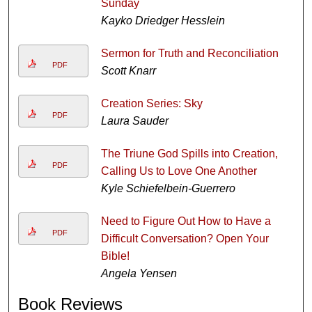
Sunday
Kayko Driedger Hesslein
Sermon for Truth and Reconciliation
PDF
Scott Knarr
Creation Series: Sky
PDF
Laura Sauder
The Triune God Spills into Creation,
PDF
Calling Us to Love One Another
Kyle Schiefelbein-Guerrero
Need to Figure Out How to Have a
PDF
Difficult Conversation? Open Your
Bible!
Angela Yensen
Book Reviews