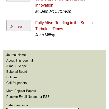
Innovation
M. Beth McCutcheon
Fully Alive: Tending to the Soul in
PDF
Turbulent Times
John Milloy
Journal Home
About This Journal
Aims & Scope
Editorial Board
Policies
Call for papers
Most Popular Papers
Receive Email Notices or RSS
Select an issue: