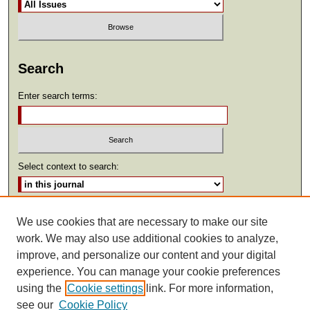
Search
Enter search terms:
Select context to search:
Advanced Search
We use cookies that are necessary to make our site
work. We may also use additional cookies to analyze,
ISSN: 2369-2685
improve, and personalize our content and your digital
experience. You can manage your cookie preferences
using the
Cookie settings
link. For more information,
see our
Cookie Policy