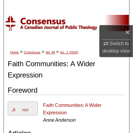
Search
Browse Collections
×
My Account
Switch to
About
desktop
view
>
>
>
Home
Consensus
Vol. 46
Iss. 1 (2025)
Faith Communities: A Wider
Digital Commons Network™
Expression
Foreword
Faith Communities: A Wider
PDF
Expression
Anne Anderson