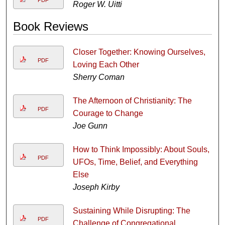
PDF
Roger W. Uitti
Book Reviews
Closer Together: Knowing Ourselves,
PDF
Loving Each Other
Sherry Coman
The Afternoon of Christianity: The
PDF
Courage to Change
Joe Gunn
How to Think Impossibly: About Souls,
PDF
UFOs, Time, Belief, and Everything
Else
Joseph Kirby
Sustaining While Disrupting: The
PDF
Challenge of Congregational