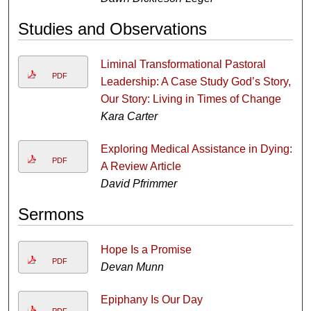
Studies and Observations
Liminal Transformational Pastoral
PDF
Leadership: A Case Study God’s Story,
Our Story: Living in Times of Change
Kara Carter
Exploring Medical Assistance in Dying:
PDF
A Review Article
David Pfrimmer
Sermons
Hope Is a Promise
PDF
Devan Munn
Epiphany Is Our Day