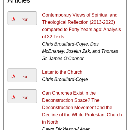
Articles
Contemporary Views of Spiritual and
PDF
Theological Reflection (2013-2023)
compared to Forty Years ago: Analysis
of 32 Texts
Chris Brouillard-Coyle, Des
McEnaney, Joselin Zak, and Thomas
St. James O’Connor
Letter to the Church
PDF
Chris Brouillard-Coyle
Can Churches Exist in the
PDF
Deconstruction Space? The
Deconstruction Movement and the
Decline of the White Protestant Church
in North
Dawn Dickieson-Léger