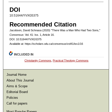
DOI
10.51644/YVXG5375
Recommended Citation
Jacobsen, David Schnasa (2020) "There Was a Man Who Had Two Sons,"
Consensus
: Vol. 41: Iss. 1, Article 16.
DOI: 10.51644/YVXG5375
Available at: https://scholars.wlu.ca/consensus/vol41/iss1/16
INCLUDED IN
Christianity Commons
,
Practical Theology Commons
Journal Home
About This Journal
Aims & Scope
Editorial Board
Policies
Call for papers
Most Popular Papers