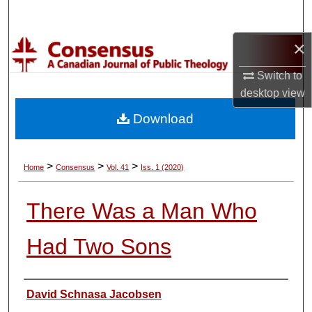
Search
×
Browse Collections
Switch to
My Account
desktop
view
Download
About
Digital Commons Network™
>
>
>
Home
Consensus
Vol. 41
Iss. 1 (2020)
There Was a Man Who
Had Two Sons
Authors
David Schnasa Jacobsen