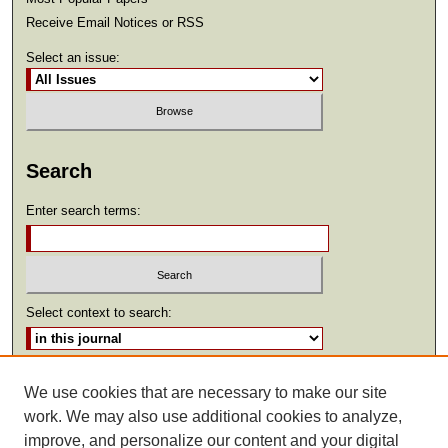
Receive Email Notices or RSS
Select an issue:
Search
Enter search terms:
Select context to search:
Advanced Search
We use cookies that are necessary to make our site
work. We may also use additional cookies to analyze,
ISSN: 2369-2685
improve, and personalize our content and your digital