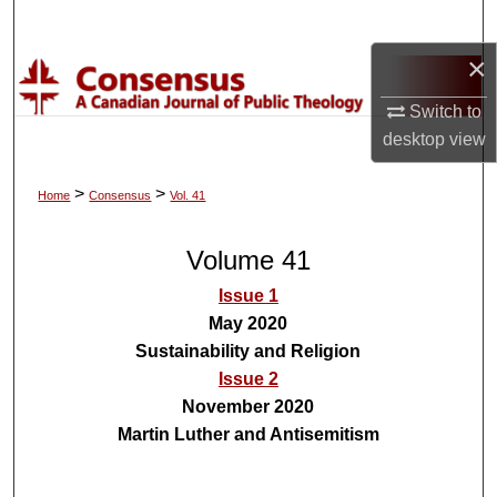
Search
×
Browse Collections
Switch to
My Account
desktop
view
About
>
>
Home
Consensus
Vol. 41
Digital Commons Network™
Volume 41
Issue 1
May 2020
Sustainability and Religion
Issue 2
November 2020
Martin Luther and Antisemitism