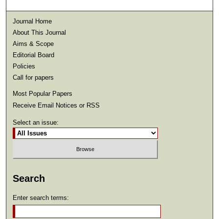
Journal Home
About This Journal
Aims & Scope
Editorial Board
Policies
Call for papers
Most Popular Papers
Receive Email Notices or RSS
Select an issue:
Search
Enter search terms: