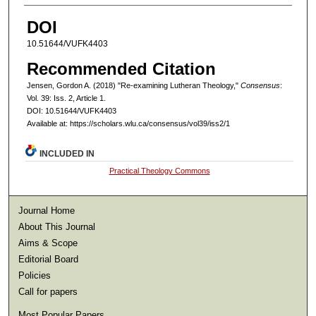
DOI
10.51644/VUFK4403
Recommended Citation
Jensen, Gordon A. (2018) "Re-examining Lutheran Theology,"
Consensus
:
Vol. 39: Iss. 2, Article 1.
DOI: 10.51644/VUFK4403
Available at: https://scholars.wlu.ca/consensus/vol39/iss2/1
INCLUDED IN
Practical Theology Commons
Journal Home
About This Journal
Aims & Scope
Editorial Board
Policies
Call for papers
Most Popular Papers