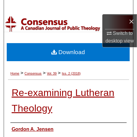
Search
×
Browse Collections
Switch to
My Account
desktop
view
Download
About
Digital Commons Network™
>
>
>
Home
Consensus
Vol. 39
Iss. 2 (2018)
Re-examining Lutheran
Theology
Authors
Gordon A. Jensen