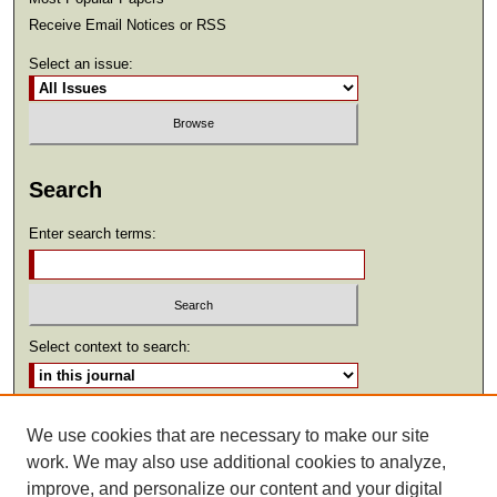
Receive Email Notices or RSS
Select an issue:
Search
Enter search terms:
Select context to search:
Advanced Search
We use cookies that are necessary to make our site
work. We may also use additional cookies to analyze,
ISSN: 2369-2685
improve, and personalize our content and your digital