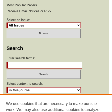
Most Popular Papers
Receive Email Notices or RSS
Select an issue:
Search
Enter search terms:
Select context to search:
Advanced Search
We use cookies that are necessary to make our site
work. We may also use additional cookies to analyze,
ISSN: 2369-2685