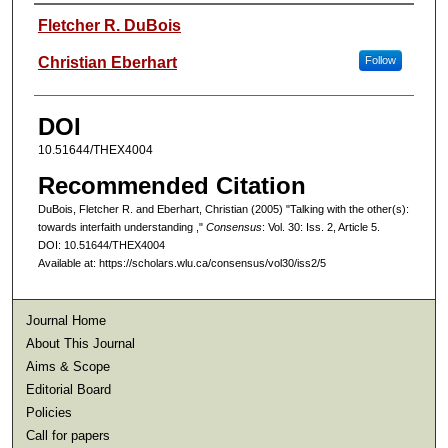
Authors
Fletcher R. DuBois
Christian Eberhart
Follow
DOI
10.51644/THEX4004
Recommended Citation
DuBois, Fletcher R. and Eberhart, Christian (2005) "Talking with the other(s):
towards interfaith understanding ,"
Consensus
: Vol. 30: Iss. 2, Article 5.
DOI: 10.51644/THEX4004
Available at: https://scholars.wlu.ca/consensus/vol30/iss2/5
Journal Home
About This Journal
Aims & Scope
Editorial Board
Policies
Call for papers