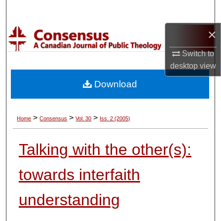
Search
×
Browse Collections
Switch to
My Account
desktop
view
Download
About
Digital Commons Network™
>
>
>
Home
Consensus
Vol. 30
Iss. 2 (2005)
Talking with the other(s):
towards interfaith
understanding