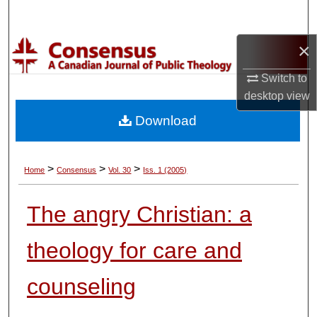
Search
×
Browse Collections
Switch to
My Account
desktop
view
Download
About
Digital Commons Network™
>
>
>
Home
Consensus
Vol. 30
Iss. 1 (2005)
The angry Christian: a
theology for care and
counseling