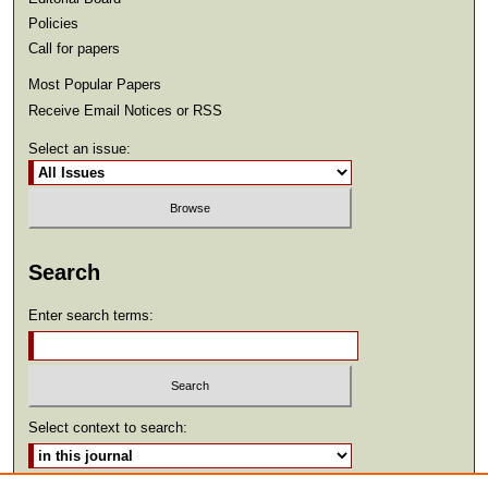
Policies
Call for papers
Most Popular Papers
Receive Email Notices or RSS
Select an issue:
Search
Enter search terms:
Select context to search: