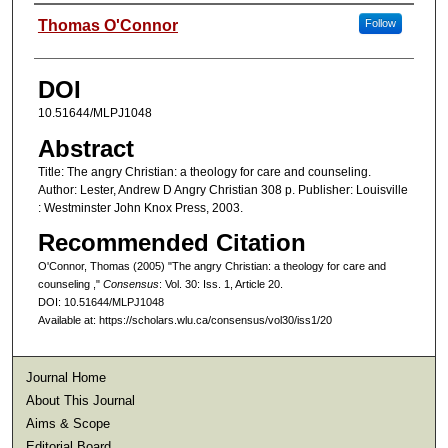
Authors
Thomas O'Connor
Follow
DOI
10.51644/MLPJ1048
Abstract
Title: The angry Christian: a theology for care and counseling.
Author: Lester, Andrew D Angry Christian 308 p. Publisher: Louisville
: Westminster John Knox Press, 2003.
Recommended Citation
O'Connor, Thomas (2005) "The angry Christian: a theology for care and
counseling ,"
Consensus
: Vol. 30: Iss. 1, Article 20.
DOI: 10.51644/MLPJ1048
Available at: https://scholars.wlu.ca/consensus/vol30/iss1/20
Journal Home
About This Journal
Aims & Scope
Editorial Board