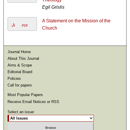
Egil Grislis
A Statement on the Mission of the
PDF
Church
Journal Home
About This Journal
Aims & Scope
Editorial Board
Policies
Call for papers
Most Popular Papers
Receive Email Notices or RSS
Select an issue: