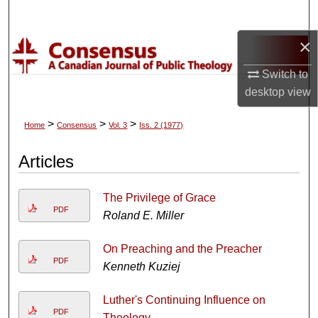
Search
×
Browse Collections
Switch to
My Account
desktop
view
About
>
>
>
Home
Consensus
Vol. 3
Iss. 2 (1977)
Digital Commons Network™
Articles
The Privilege of Grace
PDF
Roland E. Miller
On Preaching and the Preacher
PDF
Kenneth Kuziej
Luther's Continuing Influence on
PDF
Theology