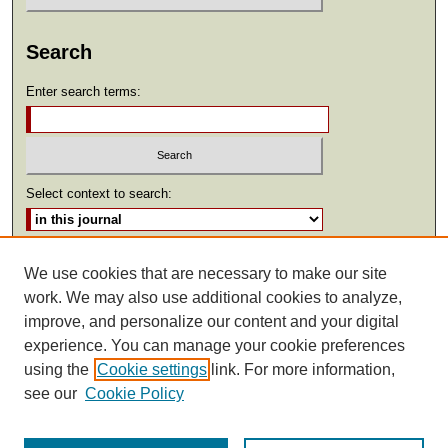
Search
Enter search terms:
Select context to search:
Advanced Search
We use cookies that are necessary to make our site
work. We may also use additional cookies to analyze,
ISSN: 2369-2685
improve, and personalize our content and your digital
experience. You can manage your cookie preferences
using the
Cookie settings
link. For more information,
see our
Cookie Policy