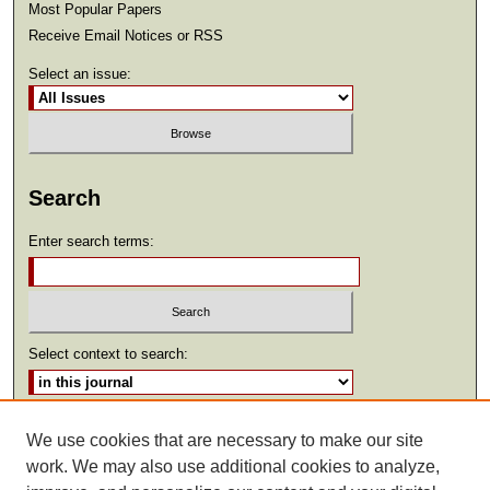
Most Popular Papers
Receive Email Notices or RSS
Select an issue:
Search
Enter search terms:
Select context to search:
Advanced Search
We use cookies that are necessary to make our site
work. We may also use additional cookies to analyze,
ISSN: 2369-2685