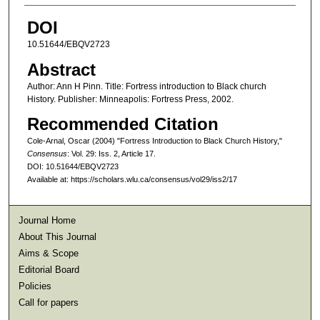
DOI
10.51644/EBQV2723
Abstract
Author: Ann H Pinn. Title: Fortress introduction to Black church
History. Publisher: Minneapolis: Fortress Press, 2002.
Recommended Citation
Cole-Arnal, Oscar (2004) "Fortress Introduction to Black Church History,"
Consensus
: Vol. 29: Iss. 2, Article 17.
DOI: 10.51644/EBQV2723
Available at: https://scholars.wlu.ca/consensus/vol29/iss2/17
Journal Home
About This Journal
Aims & Scope
Editorial Board
Policies
Call for papers