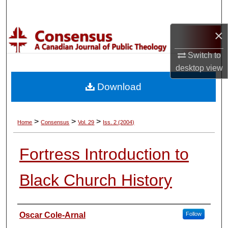
Search
×
Browse Collections
Switch to
My Account
desktop
view
Download
About
Digital Commons Network™
>
>
>
Home
Consensus
Vol. 29
Iss. 2 (2004)
Fortress Introduction to
Black Church History
Authors
Oscar Cole-Arnal
Follow