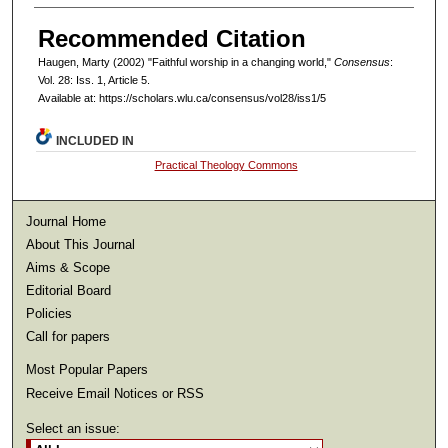
Recommended Citation
Haugen, Marty (2002) "Faithful worship in a changing world,"
Consensus
:
Vol. 28: Iss. 1, Article 5.
Available at: https://scholars.wlu.ca/consensus/vol28/iss1/5
INCLUDED IN
Practical Theology Commons
Journal Home
About This Journal
Aims & Scope
Editorial Board
Policies
Call for papers
Most Popular Papers
Receive Email Notices or RSS
Select an issue: