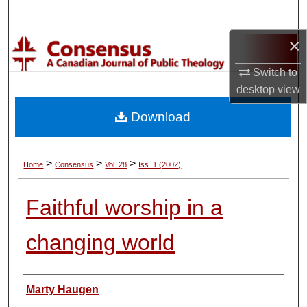
Search
×
Browse Collections
Switch to
My Account
desktop
view
Download
About
Digital Commons Network™
>
>
>
Home
Consensus
Vol. 28
Iss. 1 (2002)
Faithful worship in a
changing world
Authors
Marty Haugen