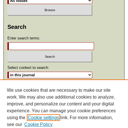
Search
Enter search terms:
Select context to search:
Advanced Search
We use cookies that are necessary to make our site
work. We may also use additional cookies to analyze,
ISSN: 2369-2685
improve, and personalize our content and your digital
experience. You can manage your cookie preferences
using the
Cookie settings
link. For more information,
see our
Cookie Policy