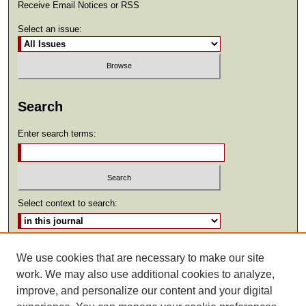
Receive Email Notices or RSS
Select an issue:
Search
Enter search terms:
Select context to search:
Advanced Search
We use cookies that are necessary to make our site
work. We may also use additional cookies to analyze,
ISSN: 2369-2685
improve, and personalize our content and your digital