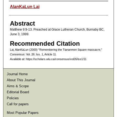
Authors
AlanKaLun Lai
Abstract
Matthew 9:9-13. Preached at Grace Lutheran Church, Burnaby BC,
June 3, 1999.
Recommended Citation
Lai, AlanKaLun (2000) "Remembering the Tiananmen Square massacre,"
Consensus
: Vol. 26: Iss. 1, Article 11.
Available at: https://scholars.wlu.ca/consensus/vol26/iss1/11
Journal Home
About This Journal
Aims & Scope
Editorial Board
Policies
Call for papers
Most Popular Papers