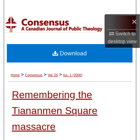
Search
×
Browse Collections
Switch to
My Account
desktop
view
Download
About
Digital Commons Network™
>
>
>
Home
Consensus
Vol. 26
Iss. 1 (2000)
Remembering the
Tiananmen Square
massacre