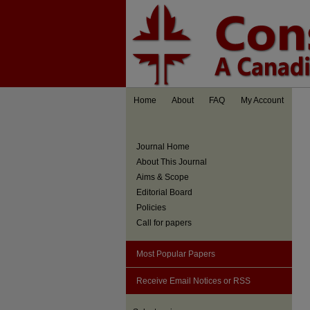
Home
About
FAQ
My Account
Journal Home
About This Journal
Aims & Scope
Editorial Board
Policies
Call for papers
Most Popular Papers
Receive Email Notices or RSS