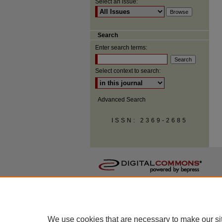
Select an issue:
Search
Enter search terms:
Select context to search:
Advanced Search
ISSN: 2369-2685
We use cookies that are necessary to make our si