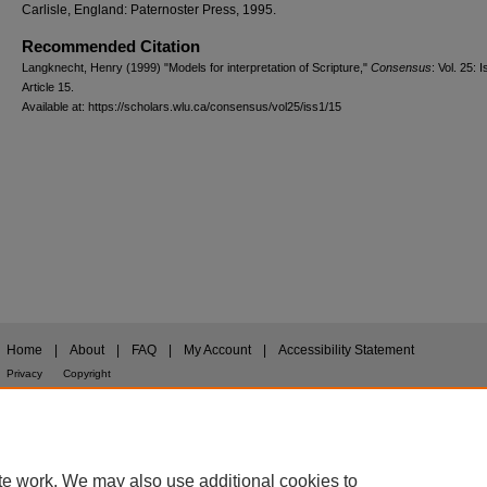
Carlisle, England: Paternoster Press, 1995.
Recommended Citation
Langknecht, Henry (1999) "Models for interpretation of Scripture,"
Consensus
: Vol. 25: I
Article 15.
Available at: https://scholars.wlu.ca/consensus/vol25/iss1/15
Home
|
About
|
FAQ
|
My Account
|
Accessibility Statement
Privacy
Copyright
te work. We may also use additional cookies to