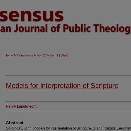
>
>
>
Home
Consensus
Vol. 25
Iss. 1 (1999)
Models for interpretation of Scripture
Authors
Henry Langknecht
Abstract
Goldingay, John. Models for interpretation of Scripture. Grand Rapids: Eerdman