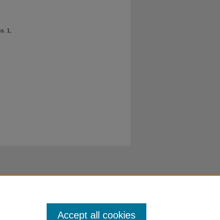
ss. 1,
Accept all cookies