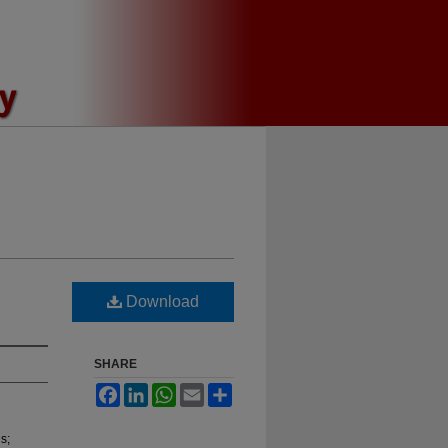
Download
SHARE
Facebook
LinkedIn
WhatsApp
Email
Share
s;