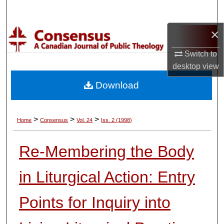
Search
×
Browse Collections
Switch to
My Account
desktop
view
Download
About
Digital Commons Network™
>
>
>
Home
Consensus
Vol. 24
Iss. 2 (1998)
Re-Membering the Body
in Liturgical Action: Entry
Points for Inquiry into