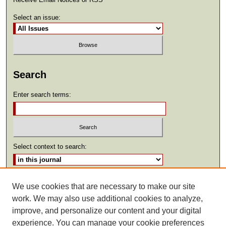
Select an issue:
Search
Enter search terms:
Select context to search:
Advanced Search
We use cookies that are necessary to make our site
work. We may also use additional cookies to analyze,
ISSN: 2369-2685
improve, and personalize our content and your digital
experience. You can manage your cookie preferences