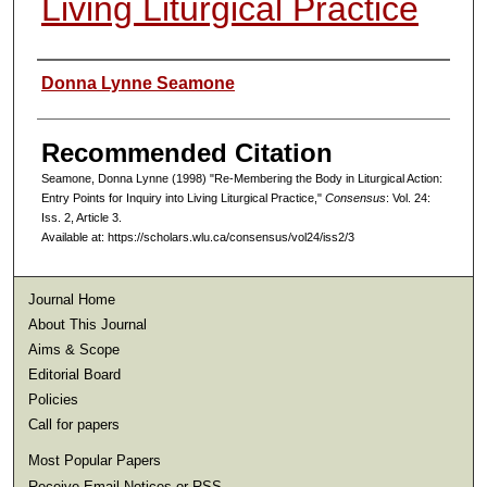
Living Liturgical Practice
Authors
Donna Lynne Seamone
Recommended Citation
Seamone, Donna Lynne (1998) "Re-Membering the Body in Liturgical Action:
Entry Points for Inquiry into Living Liturgical Practice,"
Consensus
: Vol. 24:
Iss. 2, Article 3.
Available at: https://scholars.wlu.ca/consensus/vol24/iss2/3
Journal Home
About This Journal
Aims & Scope
Editorial Board
Policies
Call for papers
Most Popular Papers
Receive Email Notices or RSS