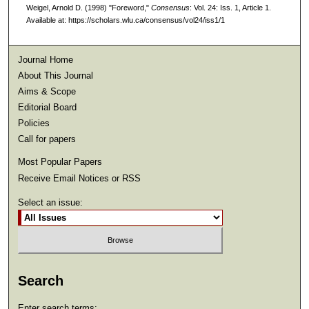
Weigel, Arnold D. (1998) "Foreword,"
Consensus
: Vol. 24: Iss. 1, Article 1.
Available at: https://scholars.wlu.ca/consensus/vol24/iss1/1
Journal Home
About This Journal
Aims & Scope
Editorial Board
Policies
Call for papers
Most Popular Papers
Receive Email Notices or RSS
Select an issue:
Search
Enter search terms: