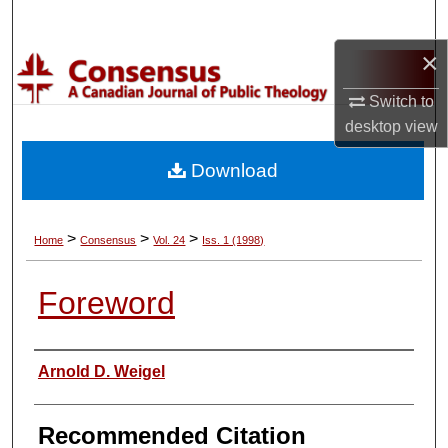
Search
×
Browse Collections
Switch to
My Account
desktop
view
Download
About
Digital Commons Network™
>
>
>
Home
Consensus
Vol. 24
Iss. 1 (1998)
Foreword
Authors
Arnold D. Weigel
Recommended Citation