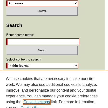
Search
Enter search terms:
Select context to search:
Advanced Search
We use cookies that are necessary to make our site
work. We may also use additional cookies to analyze,
ISSN: 2369-2685
improve, and personalize our content and your digital
experience. You can manage your cookie preferences
using the
Cookie settings
link. For more information,
see our
Cookie Policy