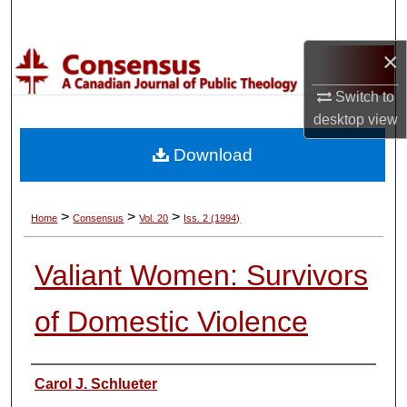
Search
×
Browse Collections
Switch to
My Account
desktop
view
Download
About
Digital Commons Network™
>
>
>
Home
Consensus
Vol. 20
Iss. 2 (1994)
Valiant Women: Survivors
of Domestic Violence
Authors
Carol J. Schlueter