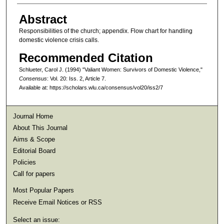
Abstract
Responsibilities of the church; appendix. Flow chart for handling
domestic violence crisis calls.
Recommended Citation
Schlueter, Carol J. (1994) "Valiant Women: Survivors of Domestic Violence,"
Consensus
: Vol. 20: Iss. 2, Article 7.
Available at: https://scholars.wlu.ca/consensus/vol20/iss2/7
Journal Home
About This Journal
Aims & Scope
Editorial Board
Policies
Call for papers
Most Popular Papers
Receive Email Notices or RSS
Select an issue: