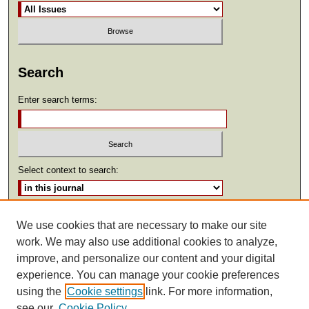
Search
Enter search terms:
Select context to search:
Advanced Search
We use cookies that are necessary to make our site
work. We may also use additional cookies to analyze,
ISSN: 2369-2685
improve, and personalize our content and your digital
experience. You can manage your cookie preferences
using the
Cookie settings
link. For more information,
see our
Cookie Policy