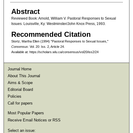
Abstract
Reviewed Book: Arnold, William V. Pastoral Responses to Sexual
Issues. Louisville, Ky: Westminster/John Knox Press, 1993.
Recommended Citation
Stortz, Martha Ellen (1994) "Pastoral Responses to Sexual Issues,"
Consensus
: Vol. 20: Iss. 2, Article 24.
Available at: https://scholars.wlu.ca/consensus/vol20/iss2/24
Journal Home
About This Journal
Aims & Scope
Editorial Board
Policies
Call for papers
Most Popular Papers
Receive Email Notices or RSS
Select an issue: