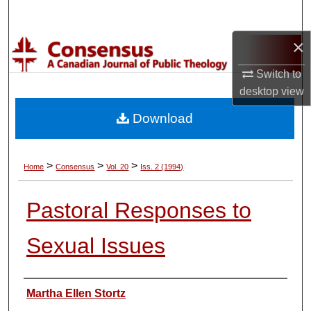
Search
×
Browse Collections
Switch to
My Account
desktop
view
Download
About
Digital Commons Network™
>
>
>
Home
Consensus
Vol. 20
Iss. 2 (1994)
Pastoral Responses to
Sexual Issues
Authors
Martha Ellen Stortz