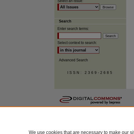
Select an issue:
Search
Enter search terms:
Select context to search:
Advanced Search
ISSN: 2369-2685
We use cookies that are necessary to make our si