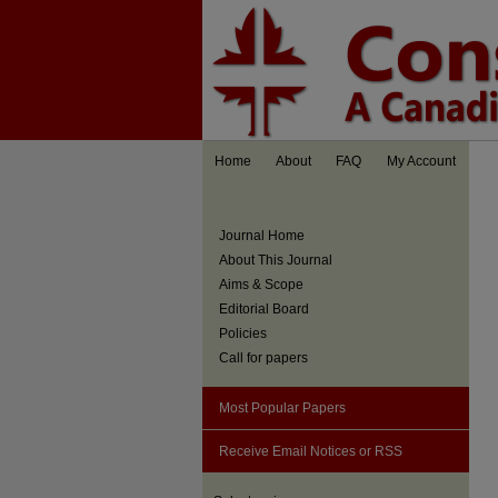
Home
About
FAQ
My Account
Journal Home
About This Journal
Aims & Scope
Editorial Board
Policies
Call for papers
Most Popular Papers
Receive Email Notices or RSS