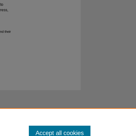
to
Press,
nd their
Accept all cookies