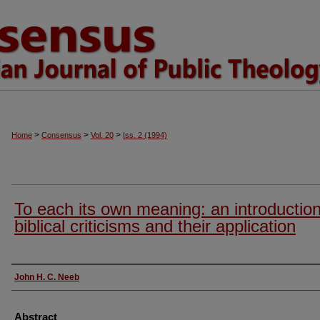
>
>
>
Home
Consensus
Vol. 20
Iss. 2 (1994)
To each its own meaning: an introduction
biblical criticisms and their application
Authors
John H. C. Neeb
Abstract