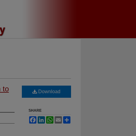
 to
Download
SHARE
Facebook
LinkedIn
WhatsApp
Email
Share