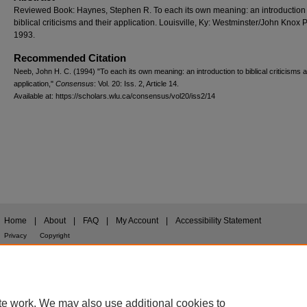
Reviewed Book: Haynes, Stephen R. To each its own meaning: an introduction 
biblical criticisms and their application. Louisville, Ky: Westminster/John Knox 
1993.
Recommended Citation
Neeb, John H. C. (1994) "To each its own meaning: an introduction to biblical criticisms a
application,"
Consensus
: Vol. 20: Iss. 2, Article 14.
Available at: https://scholars.wlu.ca/consensus/vol20/iss2/14
Home
|
About
|
FAQ
|
My Account
|
Accessibility Statement
Privacy
Copyright
te work. We may also use additional cookies to