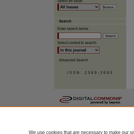
Select an issue:
Search
Enter search terms:
Select context to search:
Advanced Search
ISSN: 2369-2685
We use cookies that are necessary to make our si