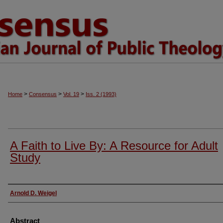
>
>
>
Home
Consensus
Vol. 19
Iss. 2 (1993)
A Faith to Live By: A Resource for Adult
Study
Authors
Arnold D. Weigel
Abstract