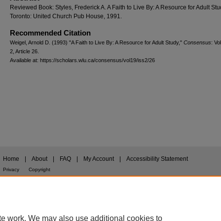
Reviewed Book: Styles, Frederick A. A Faith to Live By: A Resource for Adult Stu
Toronto: United Church Pub House, 1991.
Recommended Citation
Weigel, Arnold D. (1993) "A Faith to Live By: A Resource for Adult Study,"
Consensus
: Vo
2, Article 26.
Available at: https://scholars.wlu.ca/consensus/vol19/iss2/26
Home
|
About
|
FAQ
|
My Account
|
Accessibility Statement
Privacy
Copyright
te work. We may also use additional cookies to