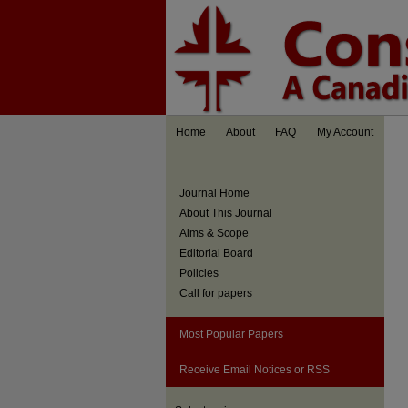
Home
About
FAQ
My Account
Journal Home
About This Journal
Aims & Scope
Editorial Board
Policies
Call for papers
Most Popular Papers
Receive Email Notices or RSS