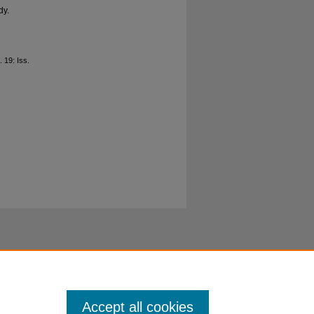
dy.
l. 19: Iss.
Accept all cookies