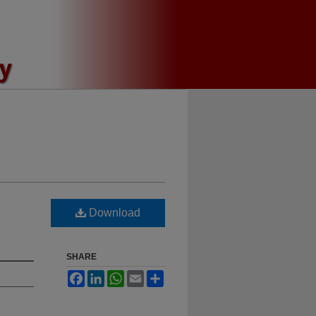
Download
SHARE
Facebook
LinkedIn
WhatsApp
Email
Share