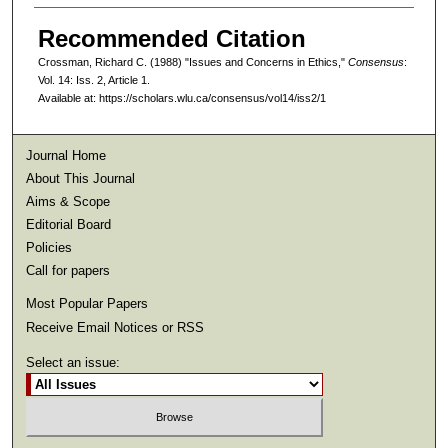
Recommended Citation
Crossman, Richard C. (1988) "Issues and Concerns in Ethics,"
Consensus
:
Vol. 14: Iss. 2, Article 1.
Available at: https://scholars.wlu.ca/consensus/vol14/iss2/1
Journal Home
About This Journal
Aims & Scope
Editorial Board
Policies
Call for papers
Most Popular Papers
Receive Email Notices or RSS
Select an issue: