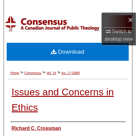
Search
×
Browse Collections
Switch to
My Account
desktop
view
Download
About
Digital Commons Network™
>
>
>
Home
Consensus
Vol. 14
Iss. 2 (1988)
Issues and Concerns in
Ethics
Authors
Richard C. Crossman