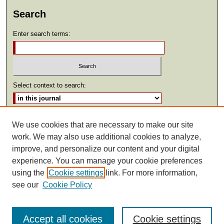
Search
Enter search terms:
Select context to search:
Advanced Search
We use cookies that are necessary to make our site
work. We may also use additional cookies to analyze,
ISSN: 2369-2685
improve, and personalize our content and your digital
experience. You can manage your cookie preferences
using the
Cookie settings
link. For more information,
see our
Cookie Policy
Accept all cookies
Cookie settings