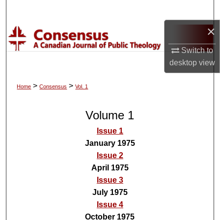
Search
×
Browse Collections
Switch to
My Account
desktop
view
About
>
>
Home
Consensus
Vol. 1
Digital Commons Network™
Volume 1
Issue 1
January 1975
Issue 2
April 1975
Issue 3
July 1975
Issue 4
October 1975