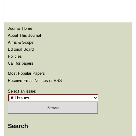
Journal Home
About This Journal
Aims & Scope
Editorial Board
Policies
Call for papers
Most Popular Papers
Receive Email Notices or RSS
Select an issue:
Search