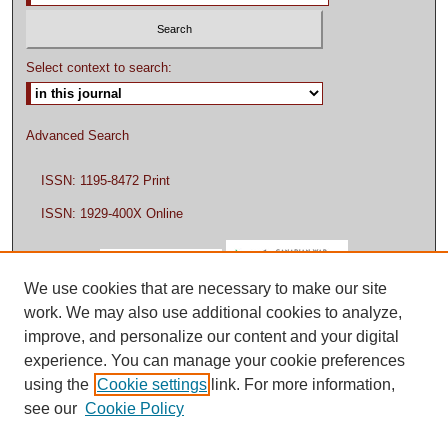
Select context to search:
Advanced Search
ISSN: 1195-8472 Print
ISSN: 1929-400X Online
We use cookies that are necessary to make our site
work. We may also use additional cookies to analyze,
improve, and personalize our content and your digital
experience. You can manage your cookie preferences
using the
Cookie settings
link. For more information,
see our
Cookie Policy