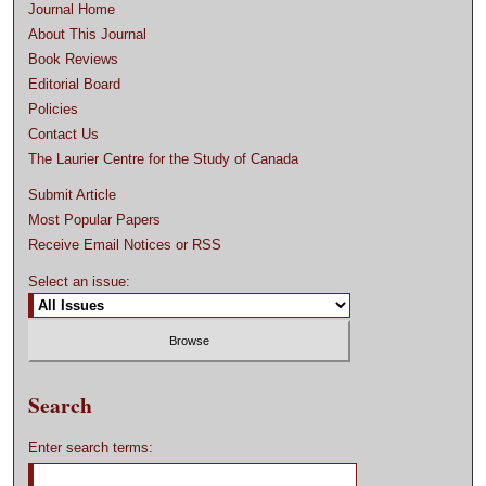
Journal Home
About This Journal
Book Reviews
Editorial Board
Policies
Contact Us
The Laurier Centre for the Study of Canada
Submit Article
Most Popular Papers
Receive Email Notices or RSS
Select an issue:
Search
Enter search terms: