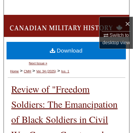
Search
Browse Collections
×
Switch to
My Account
desktop
view
Download
About
Next Issue »
Digital Commons Network™
>
>
>
Home
CMH
Vol. 34 (2025)
Iss. 1
Review of "Freedom
Soldiers: The Emancipation
of Black Soldiers in Civil