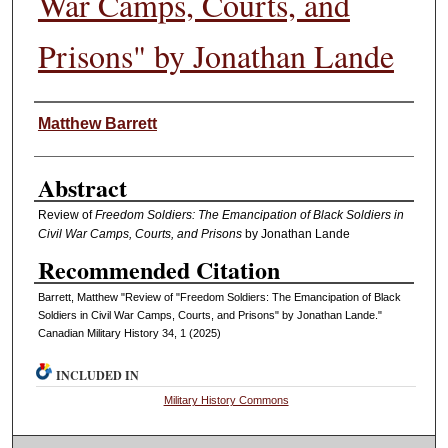
War Camps, Courts, and
Prisons" by Jonathan Lande
Authors
Matthew Barrett
Abstract
Review of
Freedom Soldiers: The Emancipation of Black Soldiers in
Civil War Camps, Courts, and Prisons
by Jonathan Lande
Recommended Citation
Barrett, Matthew "Review of "Freedom Soldiers: The Emancipation of Black
Soldiers in Civil War Camps, Courts, and Prisons" by Jonathan Lande."
Canadian Military History 34, 1 (2025)
INCLUDED IN
Military History Commons