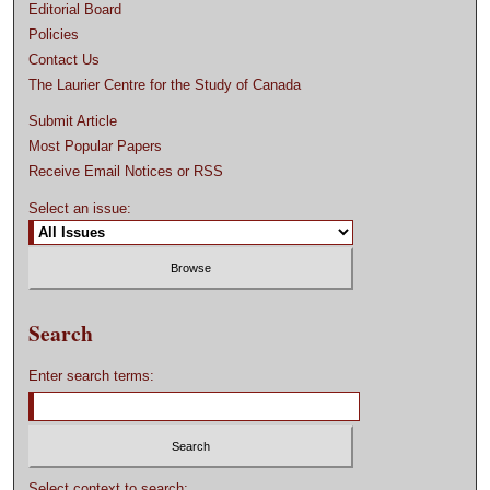
Editorial Board
Policies
Contact Us
The Laurier Centre for the Study of Canada
Submit Article
Most Popular Papers
Receive Email Notices or RSS
Select an issue:
Search
Enter search terms:
Select context to search: