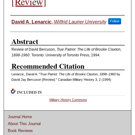
[Review]
Authors
David A. Lenarcic
,
Wilfrid Laurier University
Follow
Abstract
Review of David Bercuson,
True Patriot: The Life of Brooke Claxton,
1898-1960
. Toronto: University of Toronto Press, 1994.
Recommended Citation
Lenarcic, David A. "
True Patriot: The Life of Brooke Claxton, 1898–1960
by
David Jay Bercuson [Review]." Canadian Military History 3, 2 (1994)
INCLUDED IN
Military History Commons
Journal Home
About This Journal
Book Reviews