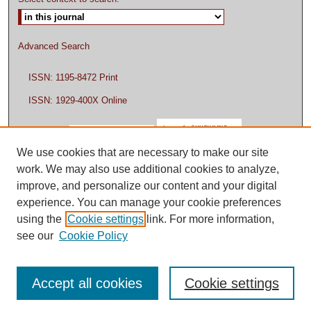
Advanced Search
ISSN: 1195-8472 Print
ISSN: 1929-400X Online
We use cookies that are necessary to make our site
work. We may also use additional cookies to analyze,
improve, and personalize our content and your digital
experience. You can manage your cookie preferences
using the
Cookie settings
link. For more information,
see our
Cookie Policy
Accept all cookies
Cookie settings