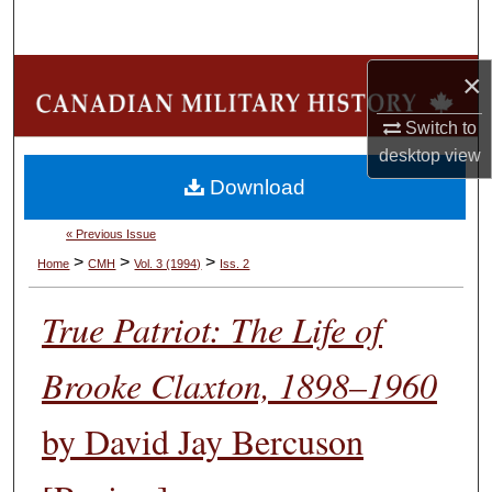
Search
Browse Collections
×
Switch to
My Account
desktop
view
Download
About
« Previous Issue
Digital Commons Network™
>
>
>
Home
CMH
Vol. 3 (1994)
Iss. 2
True Patriot: The Life of
Brooke Claxton, 1898–1960
by David Jay Bercuson