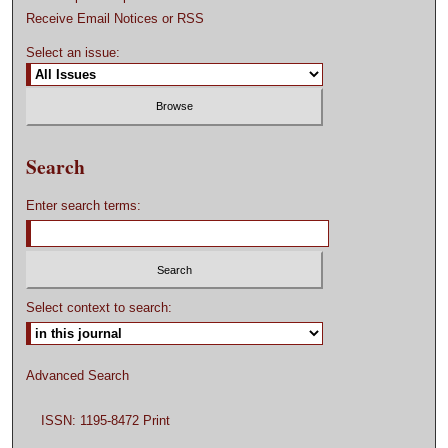
Receive Email Notices or RSS
Select an issue:
Search
Enter search terms:
Select context to search:
Advanced Search
ISSN: 1195-8472 Print