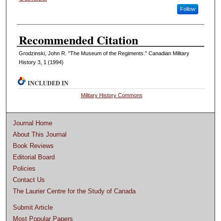
Follow
Recommended Citation
Grodzinski, John R. "The Museum of the Regiments." Canadian Military
History 3, 1 (1994)
INCLUDED IN
Military History Commons
Journal Home
About This Journal
Book Reviews
Editorial Board
Policies
Contact Us
The Laurier Centre for the Study of Canada
Submit Article
Most Popular Papers