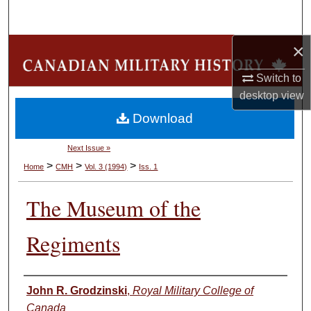
Search
×
Browse Collections
Switch to
My Account
desktop
view
Download
About
Next Issue »
Digital Commons Network™
>
>
>
Home
CMH
Vol. 3 (1994)
Iss. 1
The Museum of the
Regiments
Authors
John R. Grodzinski
,
Royal Military College of
Canada