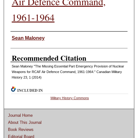
Air Defence Command,
1961-1964
Authors
Sean Maloney
Recommended Citation
Sean Maloney "The Missing Essential Part Emergency Provision of Nuclear
Weapons for RCAF Air Defence Command, 1961-1964." Canadian Military
History 23, 1 (2014)
INCLUDED IN
Military History Commons
Journal Home
About This Journal
Book Reviews
Editorial Board