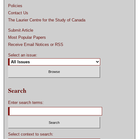
Policies
Contact Us
The Laurier Centre for the Study of Canada
Submit Article
Most Popular Papers
Receive Email Notices or RSS
Select an issue:
Search
Enter search terms:
Select context to search: