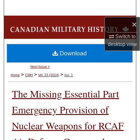
Search
Browse Collections
×
Switch to
My Account
desktop
view
Download
About
Next Issue »
Digital Commons Network™
>
>
>
Home
CMH
Vol. 23 (2014)
Iss. 1
The Missing Essential Part
Emergency Provision of
Nuclear Weapons for RCAF