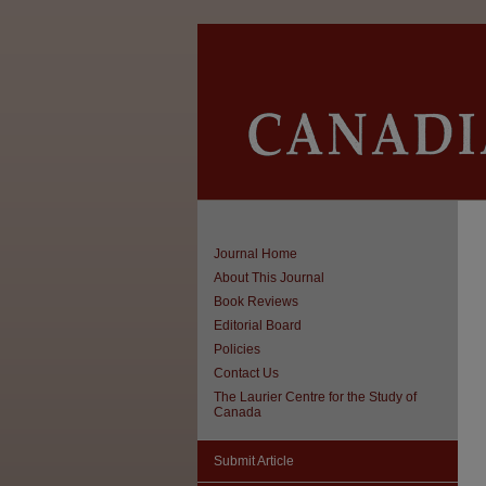
Journal Home
About This Journal
Book Reviews
Editorial Board
Policies
Contact Us
The Laurier Centre for the Study of
Canada
Submit Article