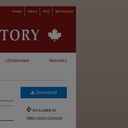
Home
About
FAQ
My Account
« Previous Issue
Next Issue »
Download
INCLUDED IN
Military History Commons