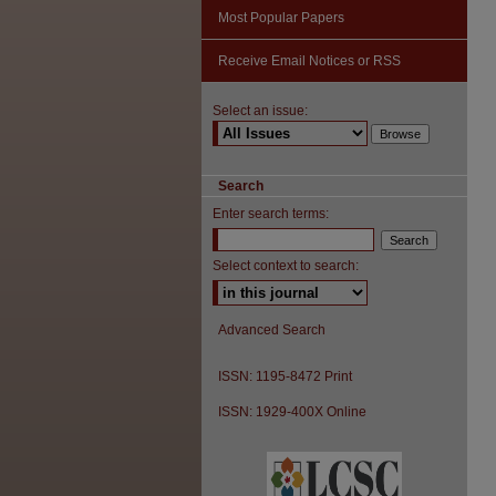
Most Popular Papers
Receive Email Notices or RSS
Select an issue:
Search
Enter search terms:
Select context to search:
Advanced Search
ISSN: 1195-8472 Print
ISSN: 1929-400X Online