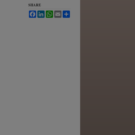
SHARE
Facebook
LinkedIn
WhatsApp
Email
Share