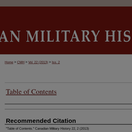
>
>
>
Home
CMH
Vol. 22 (2013)
Iss. 2
Table of Contents
Authors
Recommended Citation
"Table of Contents." Canadian Military History 22, 2 (2013)