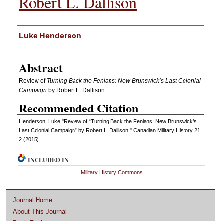
Robert L. Dallison
Authors
Luke Henderson
Abstract
Review of
Turning Back the Fenians: New Brunswick’s Last Colonial
Campaign
by Robert L. Dallison
Recommended Citation
Henderson, Luke "Review of “Turning Back the Fenians: New Brunswick’s
Last Colonial Campaign” by Robert L. Dallison." Canadian Military History 21,
2 (2015)
INCLUDED IN
Military History Commons
Journal Home
About This Journal