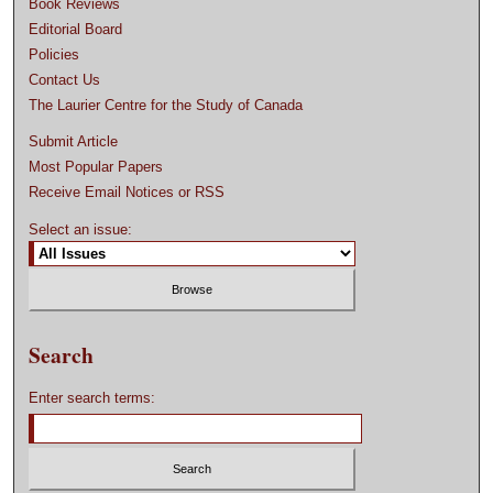
Book Reviews
Editorial Board
Policies
Contact Us
The Laurier Centre for the Study of Canada
Submit Article
Most Popular Papers
Receive Email Notices or RSS
Select an issue:
Search
Enter search terms: