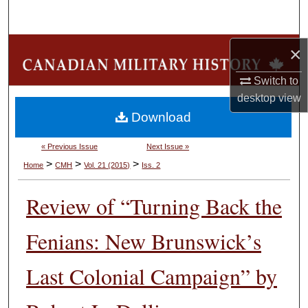
Search
Browse Collections
×
Switch to
My Account
desktop
view
Download
About
« Previous Issue
Next Issue »
Digital Commons Network™
>
>
>
Home
CMH
Vol. 21 (2015)
Iss. 2
Review of “Turning Back the
Fenians: New Brunswick’s
Last Colonial Campaign” by