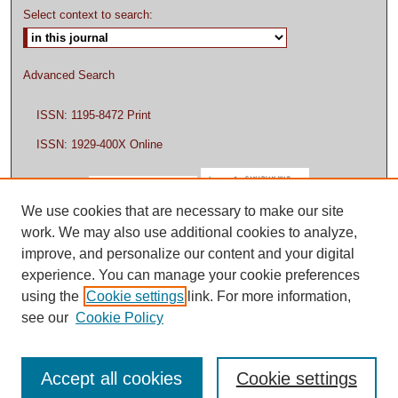
Select context to search:
Advanced Search
ISSN: 1195-8472 Print
ISSN: 1929-400X Online
We use cookies that are necessary to make our site
work. We may also use additional cookies to analyze,
improve, and personalize our content and your digital
experience. You can manage your cookie preferences
using the
Cookie settings
link. For more information,
see our
Cookie Policy
Accept all cookies
Cookie settings