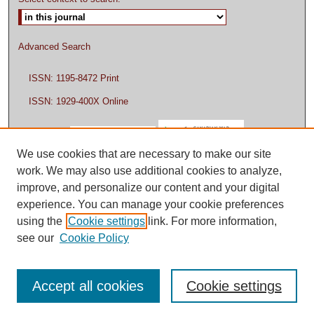
Advanced Search
ISSN: 1195-8472 Print
ISSN: 1929-400X Online
We use cookies that are necessary to make our site
work. We may also use additional cookies to analyze,
improve, and personalize our content and your digital
experience. You can manage your cookie preferences
using the
Cookie settings
link. For more information,
see our
Cookie Policy
Accept all cookies
Cookie settings