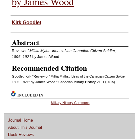
by James Wood
Authors
Kirk Goodlet
Abstract
Review of
Militia Myths: Ideas of the Canadian Citizen Soldier,
1896–1921
by James Wood
Recommended Citation
Goodlet, Kirk "Review of “Militia Myths: Ideas of the Canadian Citizen Soldier,
1896–1921” by James Wood." Canadian Military History 21, 1 (2015)
INCLUDED IN
Military History Commons
Journal Home
About This Journal
Book Reviews