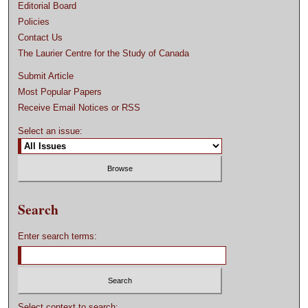
Editorial Board
Policies
Contact Us
The Laurier Centre for the Study of Canada
Submit Article
Most Popular Papers
Receive Email Notices or RSS
Select an issue:
Search
Enter search terms:
Select context to search: