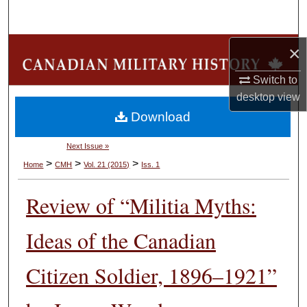
Search
Browse Collections
×
Switch to
My Account
desktop
view
Download
About
Next Issue »
Digital Commons Network™
>
>
>
Home
CMH
Vol. 21 (2015)
Iss. 1
Review of “Militia Myths:
Ideas of the Canadian
Citizen Soldier, 1896–1921”