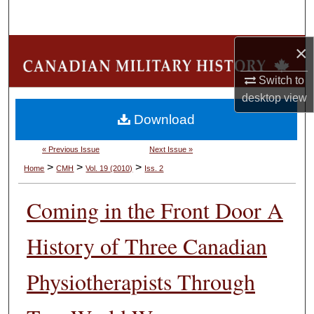
Search
×
Browse Collections
Switch to
My Account
desktop
view
Download
About
« Previous Issue
Next Issue »
Digital Commons Network™
>
>
>
Home
CMH
Vol. 19 (2010)
Iss. 2
Coming in the Front Door A
History of Three Canadian
Physiotherapists Through