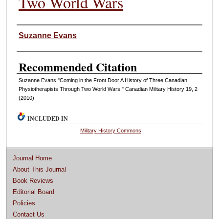
Two World Wars
Authors
Suzanne Evans
Recommended Citation
Suzanne Evans "Coming in the Front Door A History of Three Canadian
Physiotherapists Through Two World Wars." Canadian Military History 19, 2
(2010)
INCLUDED IN
Military History Commons
Journal Home
About This Journal
Book Reviews
Editorial Board
Policies
Contact Us