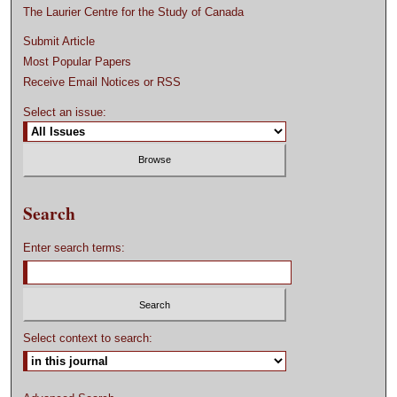
The Laurier Centre for the Study of Canada
Submit Article
Most Popular Papers
Receive Email Notices or RSS
Select an issue:
Search
Enter search terms:
Select context to search: