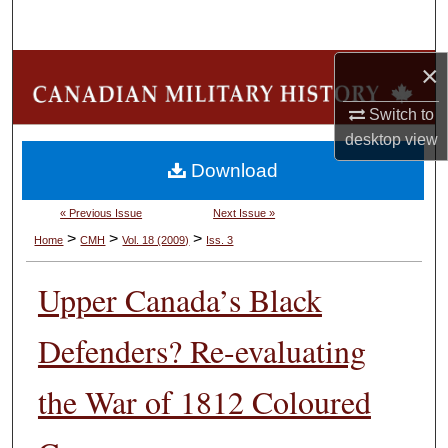
Search
×
Browse Collections
Switch to
My Account
desktop
view
Download
About
« Previous Issue
Next Issue »
Digital Commons Network™
>
>
>
Home
CMH
Vol. 18 (2009)
Iss. 3
Upper Canada’s Black
Defenders? Re-evaluating
the War of 1812 Coloured