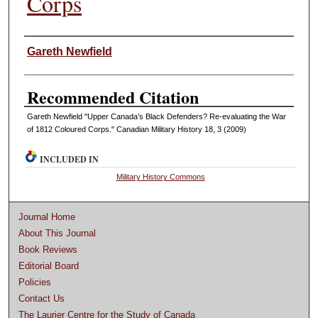
Corps
Authors
Gareth Newfield
Recommended Citation
Gareth Newfield "Upper Canada’s Black Defenders? Re-evaluating the War
of 1812 Coloured Corps." Canadian Military History 18, 3 (2009)
INCLUDED IN
Military History Commons
Journal Home
About This Journal
Book Reviews
Editorial Board
Policies
Contact Us
The Laurier Centre for the Study of Canada