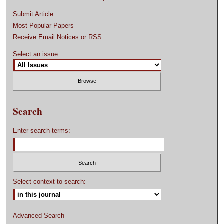
Submit Article
Most Popular Papers
Receive Email Notices or RSS
Select an issue:
Search
Enter search terms:
Select context to search:
Advanced Search