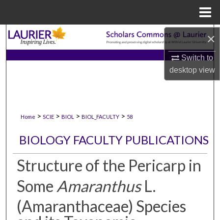
Menu
Home
Search
×
Switch to
Browse Collections
desktop
view
My Account
About
>
>
>
>
Home
SCIE
BIOL
BIOL_FACULTY
58
Digital Commons Network™
BIOLOGY FACULTY PUBLICATIONS
Structure of the Pericarp in
Some
Amaranthus
L.
(Amaranthaceae) Species