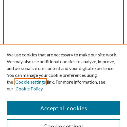
We use cookies that are necessary to make our site work.
We may also use additional cookies to analyze, improve,
and personalize our content and your digital experience.
You can manage your cookie preferences using
the
Cookie settings
link. For more information, see
our
Cookie Policy
Accept all cookies
SEARCH
Enter search terms:
Cookie settings