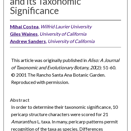
and its Taxonomic
Significance
Mihai Costea
,
Wilfrid Laurier University
Giles Waines
,
University of California
Andrew Sanders
,
University of California
This article was originally published in
Aliso: A Journal
of Taxonomic and Evolutionary Botany, 20
(2): 51-60.
© 2001 The Rancho Santa Ana Botanic Garden.
Reproduced with permission.
Abstract
In order to determine their taxonomic significance, 10
pericarp structure characters were scored for 21
Amaranthus
L. taxa. In many, pericarp patterns permit
recognition of the taxa as species. Differences