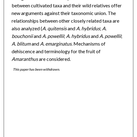
between cultivated taxa and their wild relatives offer
new arguments against their taxonomic union. The
relationships between other closely related taxa are
also analyzed (
A. quitensis
and
A. hybridus
;
A.
bouchonii
and
A. powellii
;
A. hybridus
and
A. powellii
;
A. blitum
and
A. emarginatus
. Mechanisms of
dehiscence and terminology for the fruit of
Amaranthus
are considered.
This paper has been withdrawn.